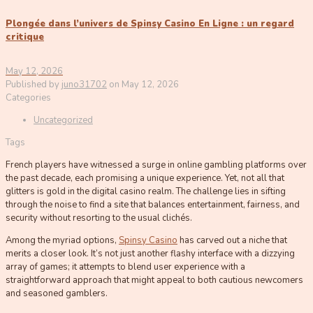
Plongée dans l’univers de Spinsy Casino En Ligne : un regard
critique
May 12, 2026
Published by
juno31702
on
May 12, 2026
Categories
Uncategorized
Tags
French players have witnessed a surge in online gambling platforms over
the past decade, each promising a unique experience. Yet, not all that
glitters is gold in the digital casino realm. The challenge lies in sifting
through the noise to find a site that balances entertainment, fairness, and
security without resorting to the usual clichés.
Among the myriad options,
Spinsy Casino
has carved out a niche that
merits a closer look. It’s not just another flashy interface with a dizzying
array of games; it attempts to blend user experience with a
straightforward approach that might appeal to both cautious newcomers
and seasoned gamblers.