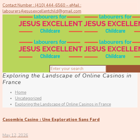
Contact Number : (410) 444-6560 – eMail :
labourers4jesusexcellentchild@gmail.com
Exploring the Landscape of Online Casinos in
France
Home
Uncategorized
Exploring the Landscape of Online Casinos in France
Casombie Casino : Une Exploration Sans Fard
May 12, 2026