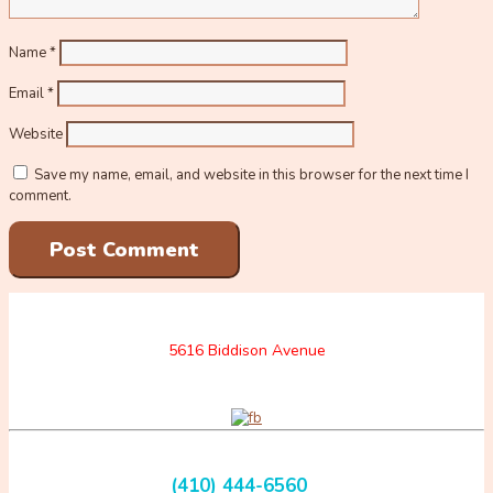
Name
*
Email
*
Website
Save my name, email, and website in this browser for the next time I
comment.
5616 Biddison Avenue
(410) 444-6560