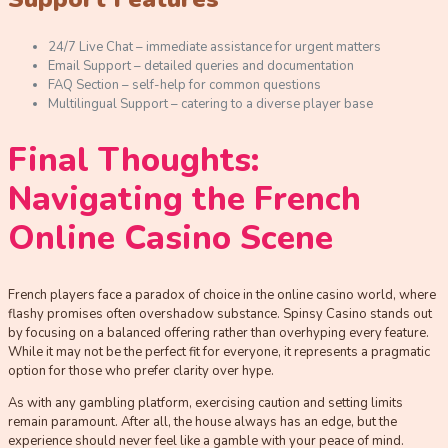
24/7 Live Chat – immediate assistance for urgent matters
Email Support – detailed queries and documentation
FAQ Section – self-help for common questions
Multilingual Support – catering to a diverse player base
Final Thoughts:
Navigating the French
Online Casino Scene
French players face a paradox of choice in the online casino world, where
flashy promises often overshadow substance. Spinsy Casino stands out
by focusing on a balanced offering rather than overhyping every feature.
While it may not be the perfect fit for everyone, it represents a pragmatic
option for those who prefer clarity over hype.
As with any gambling platform, exercising caution and setting limits
remain paramount. After all, the house always has an edge, but the
experience should never feel like a gamble with your peace of mind.