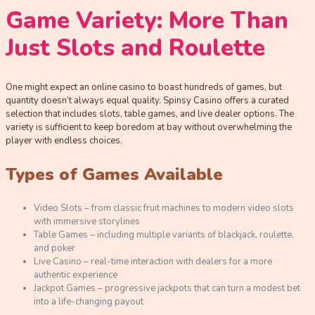
Game Variety: More Than
Just Slots and Roulette
One might expect an online casino to boast hundreds of games, but
quantity doesn’t always equal quality. Spinsy Casino offers a curated
selection that includes slots, table games, and live dealer options. The
variety is sufficient to keep boredom at bay without overwhelming the
player with endless choices.
Types of Games Available
Video Slots – from classic fruit machines to modern video slots
with immersive storylines
Table Games – including multiple variants of blackjack, roulette,
and poker
Live Casino – real-time interaction with dealers for a more
authentic experience
Jackpot Games – progressive jackpots that can turn a modest bet
into a life-changing payout