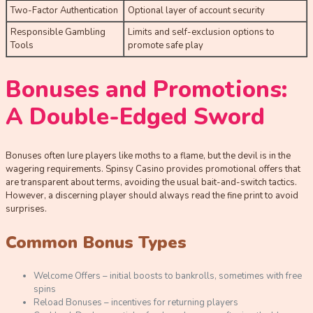
Two-Factor Authentication
Optional layer of account security
Responsible Gambling
Limits and self-exclusion options to
Tools
promote safe play
Bonuses and Promotions:
A Double-Edged Sword
Bonuses often lure players like moths to a flame, but the devil is in the
wagering requirements. Spinsy Casino provides promotional offers that
are transparent about terms, avoiding the usual bait-and-switch tactics.
However, a discerning player should always read the fine print to avoid
surprises.
Common Bonus Types
Welcome Offers – initial boosts to bankrolls, sometimes with free
spins
Reload Bonuses – incentives for returning players