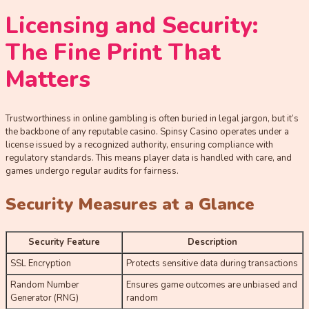
Licensing and Security:
The Fine Print That
Matters
Trustworthiness in online gambling is often buried in legal jargon, but it’s
the backbone of any reputable casino. Spinsy Casino operates under a
license issued by a recognized authority, ensuring compliance with
regulatory standards. This means player data is handled with care, and
games undergo regular audits for fairness.
Security Measures at a Glance
Security Feature
Description
SSL Encryption
Protects sensitive data during transactions
Random Number
Ensures game outcomes are unbiased and
Generator (RNG)
random