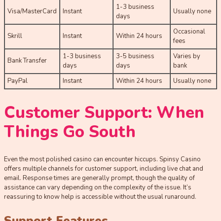
1-3 business
Visa/MasterCard
Instant
Usually none
days
Occasional
Skrill
Instant
Within 24 hours
fees
1-3 business
3-5 business
Varies by
Bank Transfer
days
days
bank
PayPal
Instant
Within 24 hours
Usually none
Customer Support: When
Things Go South
Even the most polished casino can encounter hiccups. Spinsy Casino
offers multiple channels for customer support, including live chat and
email. Response times are generally prompt, though the quality of
assistance can vary depending on the complexity of the issue. It’s
reassuring to know help is accessible without the usual runaround.
Support Features