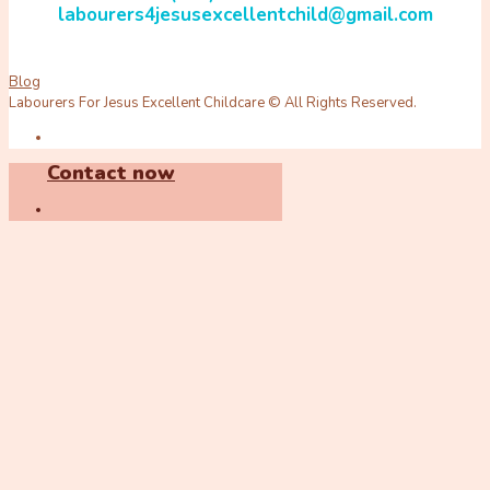
labourers4jesusexcellentchild@gmail.com
Blog
Labourers For Jesus Excellent Childcare © All Rights Reserved.
Contact now