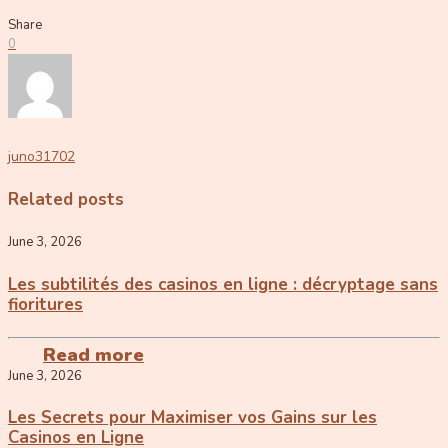
Share
0
juno31702
Related posts
June 3, 2026
Les subtilités des casinos en ligne : décryptage sans
fioritures
Read more
June 3, 2026
Les Secrets pour Maximiser vos Gains sur les
Casinos en Ligne