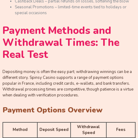
Cashback Deals – partial refunds on losses, softening the blow
Seasonal Promotions – limited-time events tied to holidays or
special occasions
Payment Methods and
Withdrawal Times: The
Real Test
Depositing money is often the easy part; withdrawing winnings can be a
different story. Spinsy Casino supports a range of payment options
popular in France, including credit cards, e-wallets, and bank transfers.
Withdrawal processing times are competitive, though patience is a virtue
when dealing with verification procedures.
Payment Options Overview
Withdrawal
Method
Deposit Speed
Fees
Speed