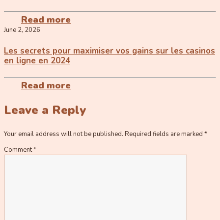
Read more
June 2, 2026
Les secrets pour maximiser vos gains sur les casinos
en ligne en 2024
Read more
Leave a Reply
Your email address will not be published.
Required fields are marked
*
Comment
*