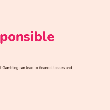
sponsible
. Gambling can lead to financial losses and