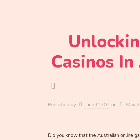
Unlockin
Casinos In
Published by
juno31702
on
May 2
Did you know that the Australian online ga