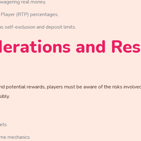
wagering real money.
 Player (RTP) percentages.
 self-exclusion and deposit limits.
derations and Re
nd potential rewards, players must be aware of the risks involved
ibly.
bets
ame mechanics