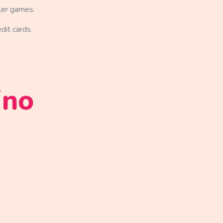
aler games.
dit cards.
ino