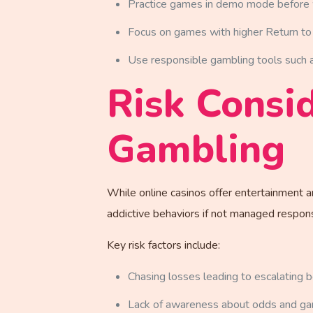
Practice games in demo mode before 
Focus on games with higher Return to
Use responsible gambling tools such as
Risk Consi
Gambling
While online casinos offer entertainment a
addictive behaviors if not managed respons
Key risk factors include:
Chasing losses leading to escalating 
Lack of awareness about odds and g