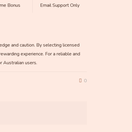
me Bonus
Email Support Only
edge and caution. By selecting licensed
ewarding experience. For a reliable and
r Australian users.
0