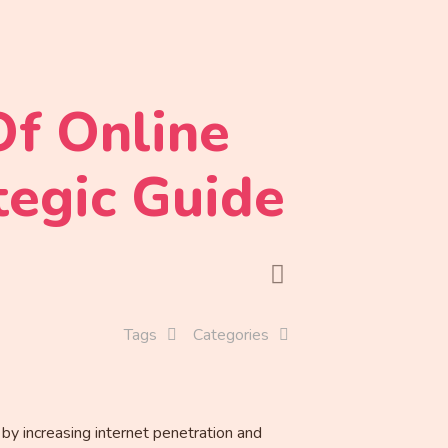
Of Online
tegic Guide
Tags
Categories
by increasing internet penetration and