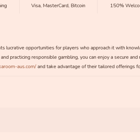
ing
Visa, MasterCard, Bitcoin
150% Welco
ts lucrative opportunities for players who approach it with knowl
nd practicing responsible gambling, you can enjoy a secure and r
okaroom-aus.com/
and take advantage of their tailored offerings fo