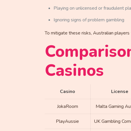
Playing on unlicensed or fraudulent pl
Ignoring signs of problem gambling
To mitigate these risks, Australian player
Comparison
Casinos
Casino
License
JokaRoom
Malta Gaming Aut
PlayAussie
UK Gambling Com