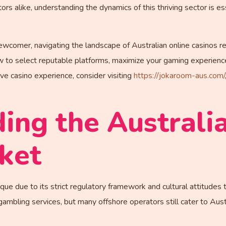
 alike, understanding the dynamics of this thriving sector is esse
comer, navigating the landscape of Australian online casinos requ
to select reputable platforms, maximize your gaming experience,
ve casino experience, consider visiting
https://jokaroom-aus.com/
ing the Australi
ket
que due to its strict regulatory framework and cultural attitudes
gambling services, but many offshore operators still cater to Austr