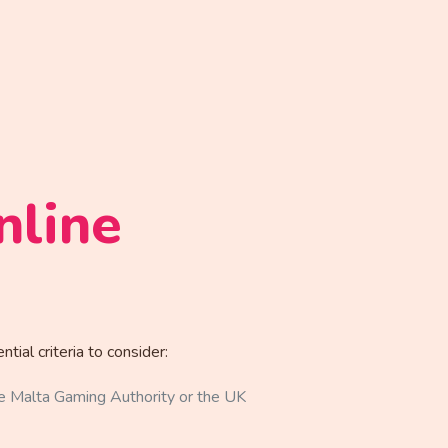
nline
tial criteria to consider:
the Malta Gaming Authority or the UK