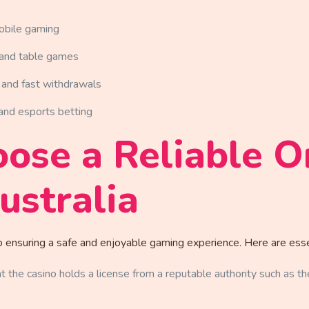
obile gaming
 and table games
and fast withdrawals
 and esports betting
ose a Reliable O
ustralia
 to ensuring a safe and enjoyable gaming experience. Here are essen
at the casino holds a license from a reputable authority such as 