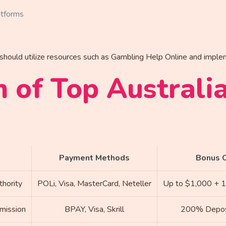
atforms
s should utilize resources such as Gambling Help Online and impl
 of Top Australi
Payment Methods
Bonus O
hority
POLi, Visa, MasterCard, Neteller
Up to $1,000 + 1
mission
BPAY, Visa, Skrill
200% Depos