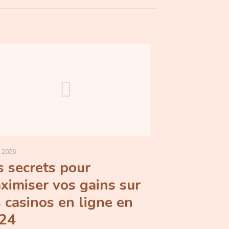
, 2026
s secrets pour
ximiser vos gains sur
s casinos en ligne en
24