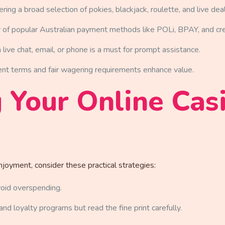
ring a broad selection of pokies, blackjack, roulette, and live de
y of popular Australian payment methods like POLi, BPAY, and cre
live chat, email, or phone is a must for prompt assistance.
nt terms and fair wagering requirements enhance value.
 Your Online Cas
joyment, consider these practical strategies:
avoid overspending.
 loyalty programs but read the fine print carefully.