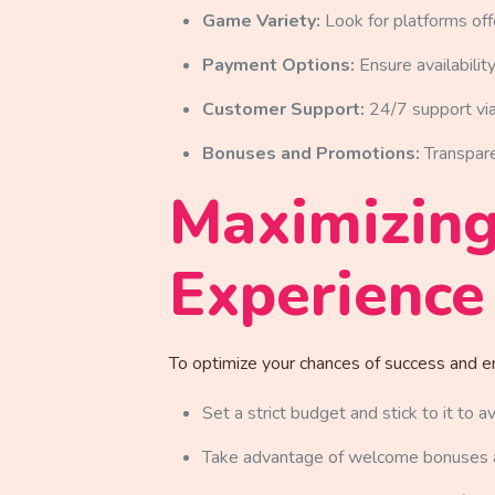
Game Variety:
Look for platforms offe
Payment Options:
Ensure availabilit
Customer Support:
24/7 support via 
Bonuses and Promotions:
Transpare
Maximizing
Experience
To optimize your chances of success and en
Set a strict budget and stick to it to 
Take advantage of welcome bonuses and