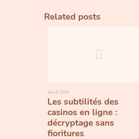
Related posts
June 3, 2026
Les subtilités des
casinos en ligne :
décryptage sans
fioritures