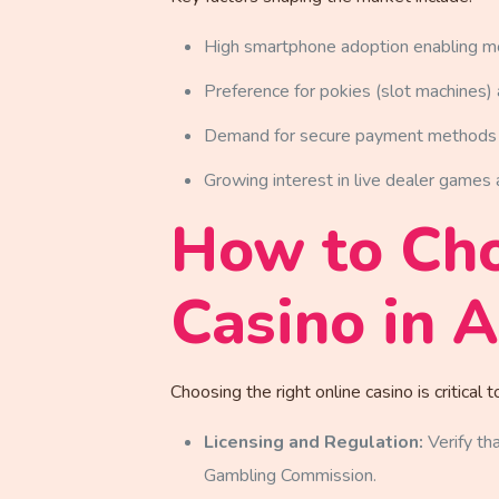
High smartphone adoption enabling m
Preference for pokies (slot machines)
Demand for secure payment methods 
Growing interest in live dealer games
How to Cho
Casino in A
Choosing the right online casino is critical
Licensing and Regulation:
Verify th
Gambling Commission.