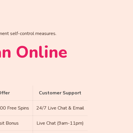
ement self-control measures.
an Online
ffer
Customer Support
00 Free Spins
24/7 Live Chat & Email
it Bonus
Live Chat (9am-11pm)