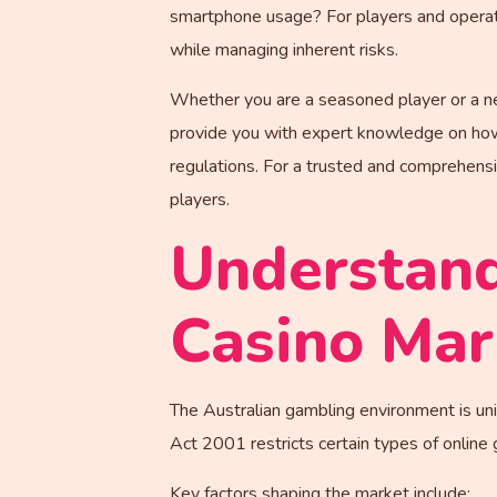
smartphone usage? For players and operators
while managing inherent risks.
Whether you are a seasoned player or a new
provide you with expert knowledge on how 
regulations. For a trusted and comprehensi
players.
Understand
Casino Mar
The Australian gambling environment is uni
Act 2001 restricts certain types of online 
Key factors shaping the market include: