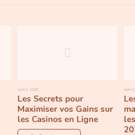
June 3, 2026
June 2
Les Secrets pour
Le
Maximiser vos Gains sur
ma
les Casinos en Ligne
le
20