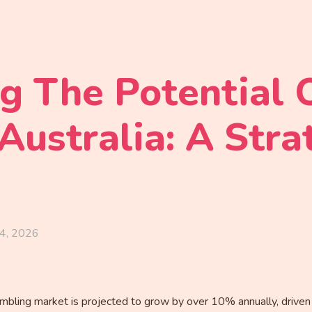
g The Potential 
 Australia: A Stra
4, 2026
mbling market is projected to grow by over 10% annually, driven 