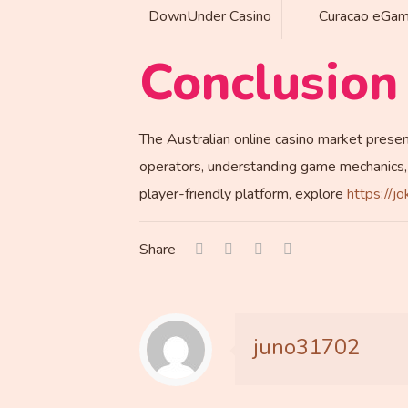
DownUnder Casino
Curacao eGam
Conclusion
The Australian online casino market presen
operators, understanding game mechanics, a
player-friendly platform, explore
https://j
Share
juno31702