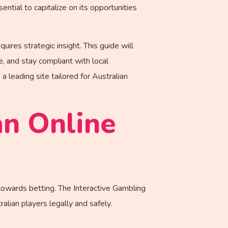
ntial to capitalize on its opportunities
ires strategic insight. This guide will
 and stay compliant with local
, a leading site tailored for Australian
an Online
 towards betting. The Interactive Gambling
alian players legally and safely.