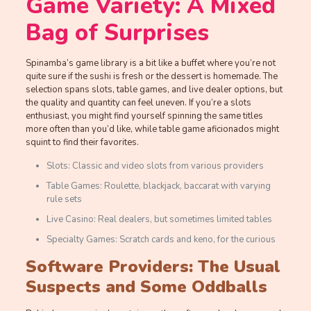
Game Variety: A Mixed
Bag of Surprises
Spinamba’s game library is a bit like a buffet where you’re not
quite sure if the sushi is fresh or the dessert is homemade. The
selection spans slots, table games, and live dealer options, but
the quality and quantity can feel uneven. If you’re a slots
enthusiast, you might find yourself spinning the same titles
more often than you’d like, while table game aficionados might
squint to find their favorites.
Slots: Classic and video slots from various providers
Table Games: Roulette, blackjack, baccarat with varying
rule sets
Live Casino: Real dealers, but sometimes limited tables
Specialty Games: Scratch cards and keno, for the curious
Software Providers: The Usual
Suspects and Some Oddballs