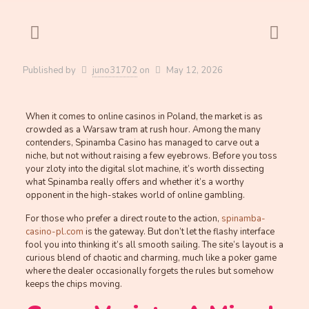
Published by
juno31702
on
May 12, 2026
When it comes to online casinos in Poland, the market is as
crowded as a Warsaw tram at rush hour. Among the many
contenders, Spinamba Casino has managed to carve out a
niche, but not without raising a few eyebrows. Before you toss
your zloty into the digital slot machine, it’s worth dissecting
what Spinamba really offers and whether it’s a worthy
opponent in the high-stakes world of online gambling.
For those who prefer a direct route to the action,
spinamba-
casino-pl.com
is the gateway. But don’t let the flashy interface
fool you into thinking it’s all smooth sailing. The site’s layout is a
curious blend of chaotic and charming, much like a poker game
where the dealer occasionally forgets the rules but somehow
keeps the chips moving.