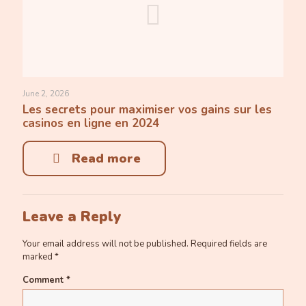
June 2, 2026
Les secrets pour maximiser vos gains sur les
casinos en ligne en 2024
Read more
Leave a Reply
Your email address will not be published.
Required fields are
marked
*
Comment
*