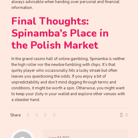
always advisable when handing over personal and financial
information.
Final Thoughts:
Spinamba’s Place in
the Polish Market
In the grand casino hall of online gambling, Spinamba is neither
the high roller nor the newbie fumbling with chips. It’s that
quirky player who occasionally hits a lucky streak but often
leaves you questioning the odds. If you enjoy a bit of
unpredictability and don’t mind digging through terms and
conditions, it might be worth a spin. Otherwise, you might want
to keep your zloty in your wallet and explore other venues with
a steadier hand.
Share
0