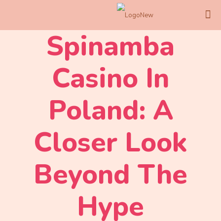
Spinamba
Casino In
Poland: A
Closer Look
Beyond The
Hype