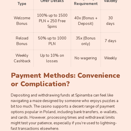
Offer Details
Validity
Type
Requirement
100% up to 1500
Welcome
40x (Bonus +
30
PLN + 250 Free
Bonus
Deposit)
days
Spins
Reload
50% up to 1000
35x (Bonus
7 days
Bonus
PLN
only)
Weekly
Up to 10% on
No wagering
Weekly
Cashback
losses
Payment Methods: Convenience
or Complication?
Depositing and withdrawing funds at Spinamba can feel like
navigating a maze designed by someone who enjoys puzzles a
bit too much. The casino supports a decent range of payment
options popular in Poland, including bank transfers, e-wallets,
and cards. However, processing times and withdrawal limits
might test your patience, especially if you’re used to lightning-
fast transactions elsewhere.