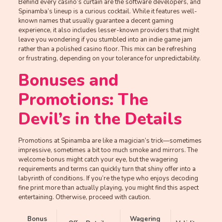
Behind every casino’s curtain are the software developers, and
Spinamba’s lineup is a curious cocktail. While it features well-
known names that usually guarantee a decent gaming
experience, it also includes lesser-known providers that might
leave you wondering if you stumbled into an indie game jam
rather than a polished casino floor. This mix can be refreshing
or frustrating, depending on your tolerance for unpredictability.
Bonuses and
Promotions: The
Devil’s in the Details
Promotions at Spinamba are like a magician’s trick—sometimes
impressive, sometimes a bit too much smoke and mirrors. The
welcome bonus might catch your eye, but the wagering
requirements and terms can quickly turn that shiny offer into a
labyrinth of conditions. If you’re the type who enjoys decoding
fine print more than actually playing, you might find this aspect
entertaining. Otherwise, proceed with caution.
Bonus
Wagering