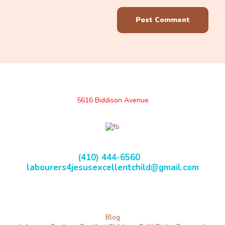
5616 Biddison Avenue
(410) 444-6560
labourers4jesusexcellentchild@gmail.com
Blog