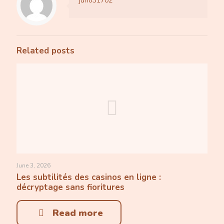
juno31702
Related posts
June 3, 2026
Les subtilités des casinos en ligne :
décryptage sans fioritures
Read more