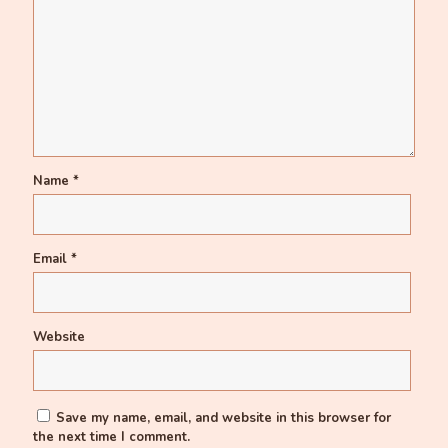
Name
*
Email
*
Website
Save my name, email, and website in this browser for
the next time I comment.