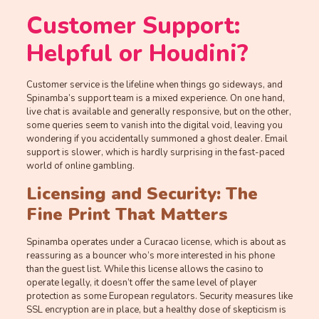
Customer Support:
Helpful or Houdini?
Customer service is the lifeline when things go sideways, and
Spinamba’s support team is a mixed experience. On one hand,
live chat is available and generally responsive, but on the other,
some queries seem to vanish into the digital void, leaving you
wondering if you accidentally summoned a ghost dealer. Email
support is slower, which is hardly surprising in the fast-paced
world of online gambling.
Licensing and Security: The
Fine Print That Matters
Spinamba operates under a Curacao license, which is about as
reassuring as a bouncer who’s more interested in his phone
than the guest list. While this license allows the casino to
operate legally, it doesn’t offer the same level of player
protection as some European regulators. Security measures like
SSL encryption are in place, but a healthy dose of skepticism is