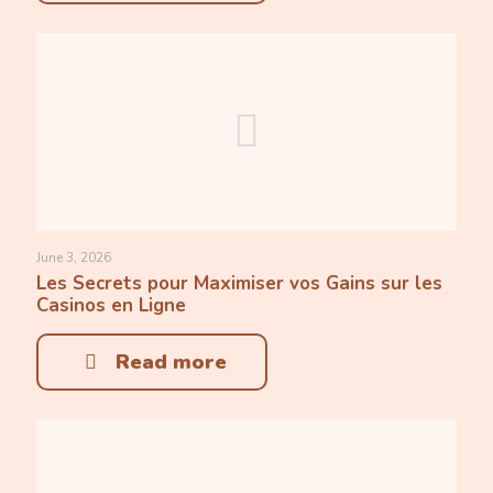
June 3, 2026
Les Secrets pour Maximiser vos Gains sur les
Casinos en Ligne
Read more