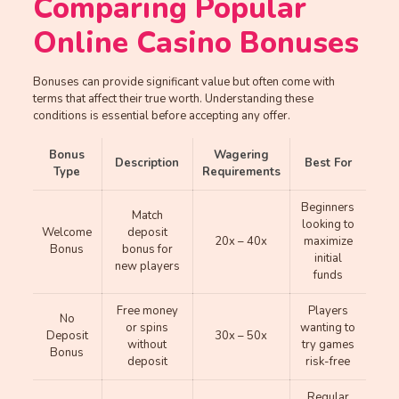
Comparing Popular
Online Casino Bonuses
Bonuses can provide significant value but often come with
terms that affect their true worth. Understanding these
conditions is essential before accepting any offer.
Bonus
Wagering
Description
Best For
Type
Requirements
Beginners
Match
looking to
Welcome
deposit
20x – 40x
maximize
Bonus
bonus for
initial
new players
funds
Free money
Players
No
or spins
wanting to
Deposit
30x – 50x
without
try games
Bonus
deposit
risk-free
Regular