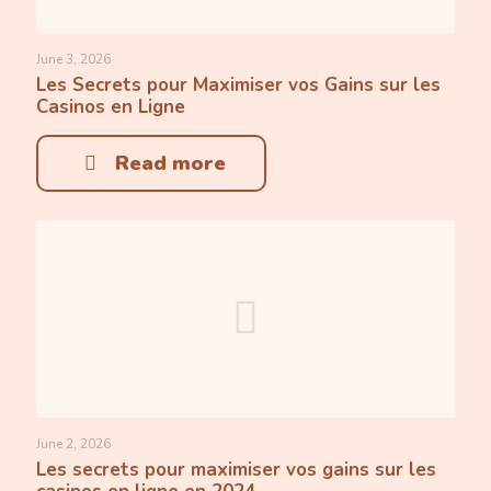
June 3, 2026
Les Secrets pour Maximiser vos Gains sur les
Casinos en Ligne
Read more
June 2, 2026
Les secrets pour maximiser vos gains sur les