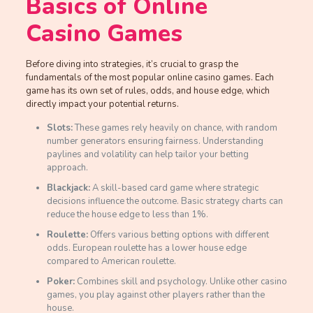
Basics of Online
Casino Games
Before diving into strategies, it’s crucial to grasp the
fundamentals of the most popular online casino games. Each
game has its own set of rules, odds, and house edge, which
directly impact your potential returns.
Slots:
These games rely heavily on chance, with random
number generators ensuring fairness. Understanding
paylines and volatility can help tailor your betting
approach.
Blackjack:
A skill-based card game where strategic
decisions influence the outcome. Basic strategy charts can
reduce the house edge to less than 1%.
Roulette:
Offers various betting options with different
odds. European roulette has a lower house edge
compared to American roulette.
Poker:
Combines skill and psychology. Unlike other casino
games, you play against other players rather than the
house.