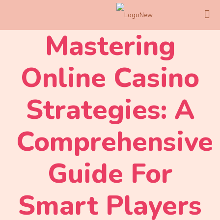
Mastering
Online Casino
Strategies: A
Comprehensive
Guide For
Smart Players