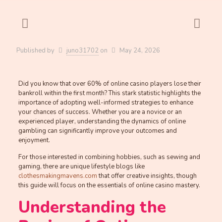
Published by
juno31702
on
May 24, 2026
Did you know that over 60% of online casino players lose their
bankroll within the first month? This stark statistic highlights the
importance of adopting well-informed strategies to enhance
your chances of success. Whether you are a novice or an
experienced player, understanding the dynamics of online
gambling can significantly improve your outcomes and
enjoyment.
For those interested in combining hobbies, such as sewing and
gaming, there are unique lifestyle blogs like
clothesmakingmavens.com
that offer creative insights, though
this guide will focus on the essentials of online casino mastery.
Understanding the