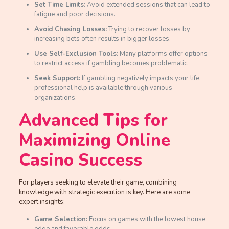
Set Time Limits:
Avoid extended sessions that can lead to
fatigue and poor decisions.
Avoid Chasing Losses:
Trying to recover losses by
increasing bets often results in bigger losses.
Use Self-Exclusion Tools:
Many platforms offer options
to restrict access if gambling becomes problematic.
Seek Support:
If gambling negatively impacts your life,
professional help is available through various
organizations.
Advanced Tips for
Maximizing Online
Casino Success
For players seeking to elevate their game, combining
knowledge with strategic execution is key. Here are some
expert insights:
Game Selection:
Focus on games with the lowest house