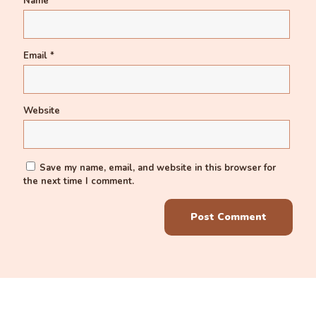
Name
*
Email
*
Website
Save my name, email, and website in this browser for
the next time I comment.