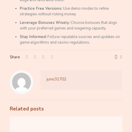
edge and favorable odds.
Practice Free Versions:
Use demo modes to refine
strategies without risking money.
Leverage Bonuses Wisely:
Choose bonuses that align
with your preferred games and wagering capacity.
Stay Informed:
Follow reputable sources and updates on
game algorithms and casino regulations.
Share
0
juno31702
Related posts