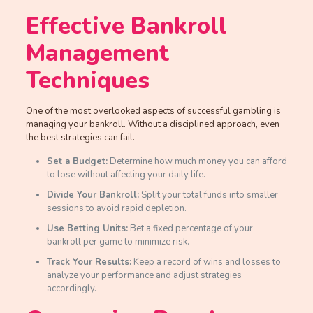
Effective Bankroll
Management
Techniques
One of the most overlooked aspects of successful gambling is
managing your bankroll. Without a disciplined approach, even
the best strategies can fail.
Set a Budget:
Determine how much money you can afford
to lose without affecting your daily life.
Divide Your Bankroll:
Split your total funds into smaller
sessions to avoid rapid depletion.
Use Betting Units:
Bet a fixed percentage of your
bankroll per game to minimize risk.
Track Your Results:
Keep a record of wins and losses to
analyze your performance and adjust strategies
accordingly.