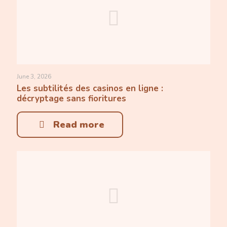
June 3, 2026
Les subtilités des casinos en ligne :
décryptage sans fioritures
Read more