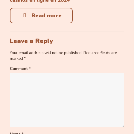
casinos en ligne en 2024
Read more
Leave a Reply
Your email address will not be published.
Required fields are
marked
*
Comment
*