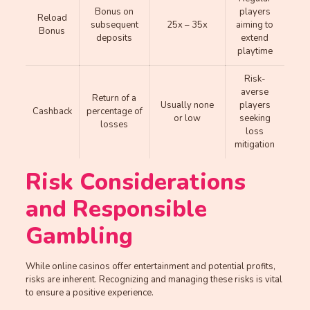
Bonus on
players
Reload
subsequent
25x – 35x
aiming to
Bonus
deposits
extend
playtime
Risk-
averse
Return of a
Usually none
players
Cashback
percentage of
or low
seeking
losses
loss
mitigation
Risk Considerations
and Responsible
Gambling
While online casinos offer entertainment and potential profits,
risks are inherent. Recognizing and managing these risks is vital
to ensure a positive experience.