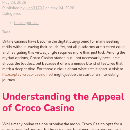
May 24, 2026
Published by
juno31702
on
May 24, 2026
Categories
Uncategorized
Tags
Online casinos have become the digital playground for many seeking
thrills without leaving their couch. Yet, not all platforms are created equal,
and navigating this virtual jungle requires more than just luck. Among the
myriad options, Croco Casino stands out—not necessarily because it
shouts the loudest, but because it offers a unique blend of features that
merit a deeper dive. For those curious about what sets it apart, a visit to
https://play-croco-casino.net/
might just be the start of an interesting
journey.
Understanding the Appeal
of Croco Casino
While many online casinos promise the moon, Croco Casino opts for a
more grounded approach. The site caters to players who appreciate a