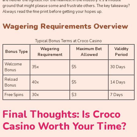
are neither the lightest nor the heaviest in the industry. It’s a middle
ground that might please some and frustrate others. The key takeaway?
Always read the fine print before getting your hopes up.
Wagering Requirements Overview
Typical Bonus Terms at Croco Casino
Wagering
Maximum Bet
Validity
Bonus Type
Requirement
Allowed
Period
Welcome
35x
$5
30 Days
Bonus
Reload
40x
$5
14 Days
Bonus
Free Spins
30x
$3
7 Days
Final Thoughts: Is Croco
Casino Worth Your Time?