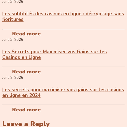
June 3, 2026
Les subtilités des casinos en ligne : décryptage sans
fioritures
Read more
June 3, 2026
Les Secrets pour Maximiser vos Gains sur les
Casinos en Ligne
Read more
June 2, 2026
Les secrets pour maximiser vos gains sur les casinos
en ligne en 2024
Read more
Leave a Reply