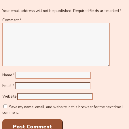
Your email address will not be published.
Required fields are marked
*
Comment
*
Name
*
Email
*
Website
Save my name, email, and website in this browser for the next time I
comment.