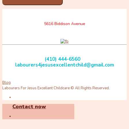
5616 Biddison Avenue
(410) 444-6560
labourers4jesusexcellentchild@gmail.com
Blog
Labourers For Jesus Excellent Childcare © All Rights Reserved.
Contact now