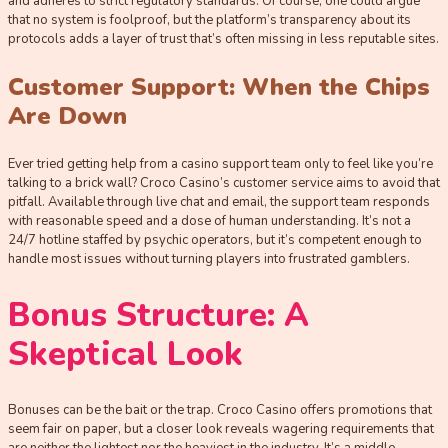
and adheres to strict regulatory standards. Of course, one could argue
that no system is foolproof, but the platform’s transparency about its
protocols adds a layer of trust that’s often missing in less reputable sites.
Customer Support: When the Chips
Are Down
Ever tried getting help from a casino support team only to feel like you’re
talking to a brick wall? Croco Casino’s customer service aims to avoid that
pitfall. Available through live chat and email, the support team responds
with reasonable speed and a dose of human understanding. It’s not a
24/7 hotline staffed by psychic operators, but it’s competent enough to
handle most issues without turning players into frustrated gamblers.
Bonus Structure: A
Skeptical Look
Bonuses can be the bait or the trap. Croco Casino offers promotions that
seem fair on paper, but a closer look reveals wagering requirements that