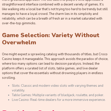
straightforward interface combined with a decent variety of games. It’s
like walking into a local bar that’s not trying too hard to be trendy but still
manages to have a loyal crowd. The charm lies in its simplicity and
reliability, which can be a breath of fresh air in a market saturated with
over-the-top gimmicks.
Game Selection: Variety Without
Overwhelm
One might expect a sprawling catalog with thousands of titles, but Croco
Casino keeps it manageable. This approach avoids the paradox of choice,
where too many options can lead to decision paralysis. Instead, the
platform offers a curated list of slots, table games, and live dealer
options that cover the essentials without drowning players in endless
scrolling.
Slots: Classic and modern video slots with varying themes and
volatility.
Table Games: Multiple variants of blackjack, roulette, and poker.
Live Casino: Real-time dealers for a more immersive experience.