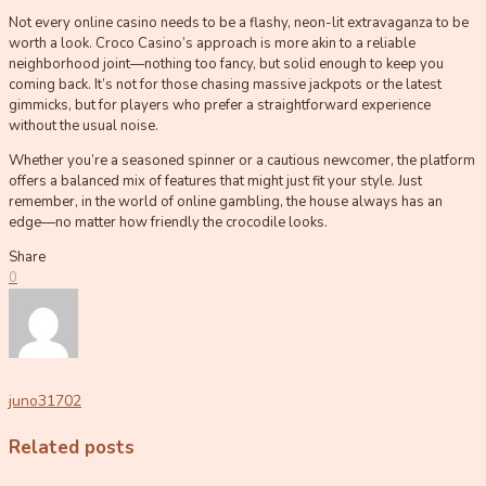
Not every online casino needs to be a flashy, neon-lit extravaganza to be
worth a look. Croco Casino’s approach is more akin to a reliable
neighborhood joint—nothing too fancy, but solid enough to keep you
coming back. It’s not for those chasing massive jackpots or the latest
gimmicks, but for players who prefer a straightforward experience
without the usual noise.
Whether you’re a seasoned spinner or a cautious newcomer, the platform
offers a balanced mix of features that might just fit your style. Just
remember, in the world of online gambling, the house always has an
edge—no matter how friendly the crocodile looks.
Share
0
juno31702
Related posts