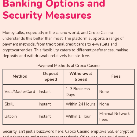
Banking Options and
Security Measures
Money talks, especially in the casino world, and Croco Casino
understands this better than most. The platform supports a range of
payment methods, from traditional credit cards to e-wallets and
cryptocurrencies. This flexibility caters to different preferences, making
deposits and withdrawals relatively hassle-free.
Payment Methods at Croco Casino
Deposit
Withdrawal
Method
Fees
Speed
Speed
1-3 Business
Visa/MasterCard
Instant
None
Days
Skrill
Instant
Within 24 Hours
None
Minimal Network
Bitcoin
Instant
Within 1 Hour
Fees
Security isn’t just a buzzword here; Croco Casino employs SSL encryption