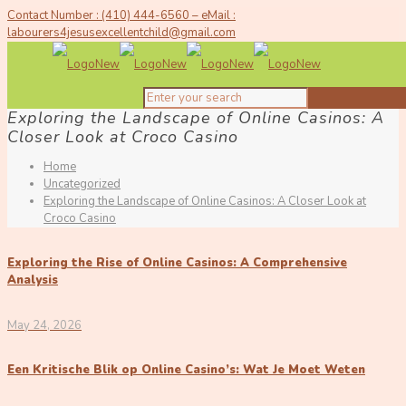
Contact Number : (410) 444-6560 – eMail :
labourers4jesusexcellentchild@gmail.com
Exploring the Landscape of Online Casinos: A
Closer Look at Croco Casino
Home
Uncategorized
Exploring the Landscape of Online Casinos: A Closer Look at
Croco Casino
Exploring the Rise of Online Casinos: A Comprehensive
Analysis
May 24, 2026
Een Kritische Blik op Online Casino’s: Wat Je Moet Weten