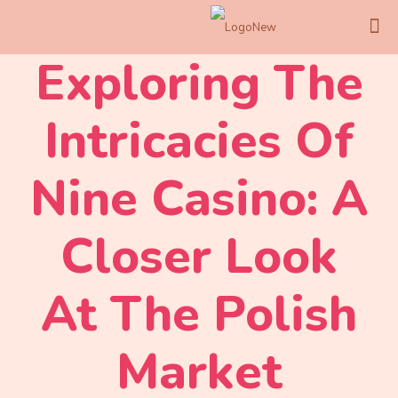
Exploring The
Intricacies Of
Nine Casino: A
Closer Look
At The Polish
Market