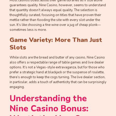
Most casinos boast about their game libraries as if size alone
guarantees quality. Nine Casino, however, seems to understand
that quantity doesn’t always equal quality. The selection is
thoughtfully curated, focusing on titles that have proven their
mettle rather than flooding the site with every slot under the
sun. It’s like choosing a fine wine over a jug of cheap plonk—
sometimes less is more.
Game Variety: More Than Just
Slots
While slots are the bread and butter of any casino, Nine Casino
also offers a respectable range of table games and live dealer
options. It’s not a Vegas-style extravaganza, but for those who
prefer a strategic hand at blackjack or the suspense of roulette,
there’s enough to keep the cogs turning. The live dealer section,
in particular, adds a touch of authenticity that can be surprisingly
engaging.
Understanding the
Nine Casino Bonus: