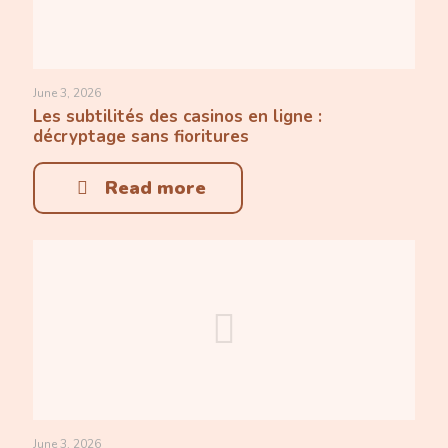
June 3, 2026
Les subtilités des casinos en ligne :
décryptage sans fioritures
Read more
June 3, 2026