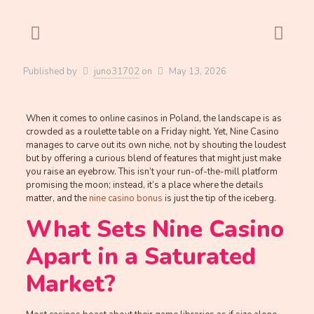
Published by
juno31702
on
May 13, 2026
When it comes to online casinos in Poland, the landscape is as
crowded as a roulette table on a Friday night. Yet, Nine Casino
manages to carve out its own niche, not by shouting the loudest
but by offering a curious blend of features that might just make
you raise an eyebrow. This isn’t your run-of-the-mill platform
promising the moon; instead, it’s a place where the details
matter, and the
nine casino bonus
is just the tip of the iceberg.
What Sets Nine Casino
Apart in a Saturated
Market?