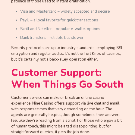
patience of those used to instant gratification.
Visa and Mastercard – widely accepted and secure
PayU – a local favorite for quick transactions
Skrill and Neteller – popular e-wallet options
Bank transfers – reliable but slower
Security protocols are up to industry standards, employing SSL
encryption and regular audits. It’s not the Fort Knox of casinos,
but it’s certainly not a back-alley operation either.
Customer Support:
When Things Go South
Customer service can make or break an online casino
experience. Nine Casino offers support via live chat and email,
with response times that vary depending on the hour. The
agents are generally helpful, though sometimes their answers
feel like they’re reading from a script. For those who enjoy a bit
of human touch, this might be a tad disappointing, but for
straightforward queries, it gets the job done.