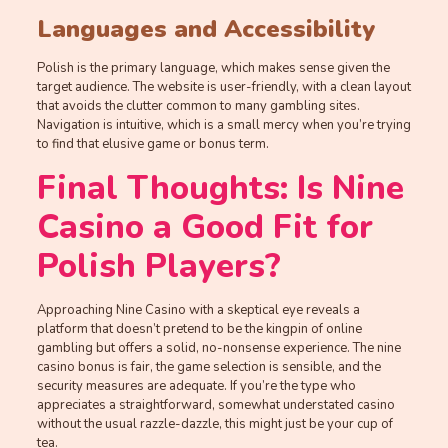
Languages and Accessibility
Polish is the primary language, which makes sense given the
target audience. The website is user-friendly, with a clean layout
that avoids the clutter common to many gambling sites.
Navigation is intuitive, which is a small mercy when you’re trying
to find that elusive game or bonus term.
Final Thoughts: Is Nine
Casino a Good Fit for
Polish Players?
Approaching Nine Casino with a skeptical eye reveals a
platform that doesn’t pretend to be the kingpin of online
gambling but offers a solid, no-nonsense experience. The nine
casino bonus is fair, the game selection is sensible, and the
security measures are adequate. If you’re the type who
appreciates a straightforward, somewhat understated casino
without the usual razzle-dazzle, this might just be your cup of
tea.