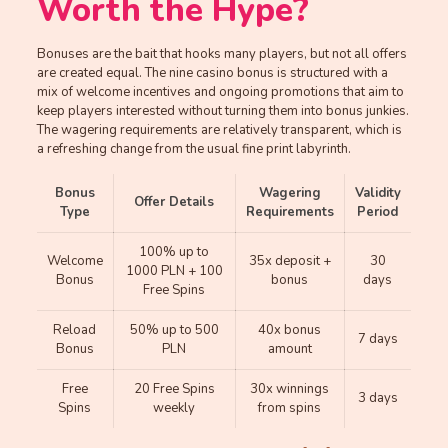
Worth the Hype?
Bonuses are the bait that hooks many players, but not all offers
are created equal. The nine casino bonus is structured with a
mix of welcome incentives and ongoing promotions that aim to
keep players interested without turning them into bonus junkies.
The wagering requirements are relatively transparent, which is
a refreshing change from the usual fine print labyrinth.
Bonus
Wagering
Validity
Offer Details
Type
Requirements
Period
100% up to
Welcome
35x deposit +
30
1000 PLN + 100
Bonus
bonus
days
Free Spins
Reload
50% up to 500
40x bonus
7 days
Bonus
PLN
amount
Free
20 Free Spins
30x winnings
3 days
Spins
weekly
from spins