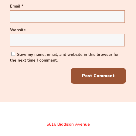
Email
*
Website
Save my name, email, and website in this browser for
the next time I comment.
5616 Biddison Avenue