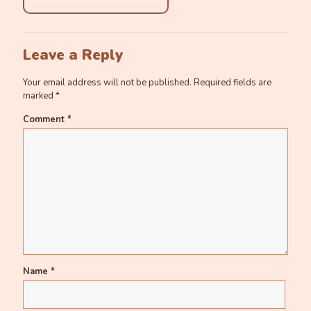
Leave a Reply
Your email address will not be published.
Required fields are
marked
*
Comment
*
Name
*