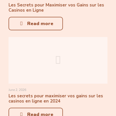
Les Secrets pour Maximiser vos Gains sur les
Casinos en Ligne
Read more
June 2, 2026
Les secrets pour maximiser vos gains sur les
casinos en ligne en 2024
Read more