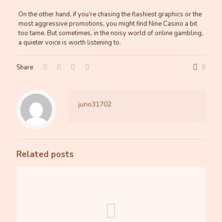
On the other hand, if you’re chasing the flashiest graphics or the
most aggressive promotions, you might find Nine Casino a bit
too tame. But sometimes, in the noisy world of online gambling,
a quieter voice is worth listening to.
Share
0
juno31702
Related posts