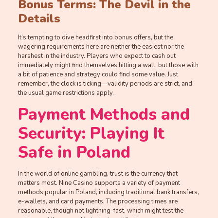
Bonus Terms: The Devil in the
Details
It’s tempting to dive headfirst into bonus offers, but the
wagering requirements here are neither the easiest nor the
harshest in the industry. Players who expect to cash out
immediately might find themselves hitting a wall, but those with
a bit of patience and strategy could find some value. Just
remember, the clock is ticking—validity periods are strict, and
the usual game restrictions apply.
Payment Methods and
Security: Playing It
Safe in Poland
In the world of online gambling, trust is the currency that
matters most. Nine Casino supports a variety of payment
methods popular in Poland, including traditional bank transfers,
e-wallets, and card payments. The processing times are
reasonable, though not lightning-fast, which might test the