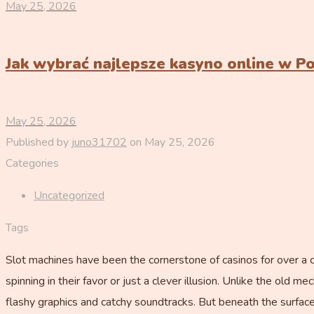
May 25, 2026
Jak wybrać najlepsze kasyno online w P
May 25, 2026
Published by
juno31702
on
May 25, 2026
Categories
Uncategorized
Tags
Slot machines have been the cornerstone of casinos for over a cen
spinning in their favor or just a clever illusion. Unlike the old
flashy graphics and catchy soundtracks. But beneath the surface