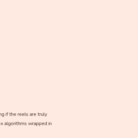
 if the reels are truly
lex algorithms wrapped in
?