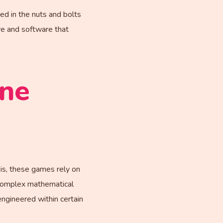
ted in the nuts and bolts
are and software that
ine
is, these games rely on
complex mathematical
 engineered within certain