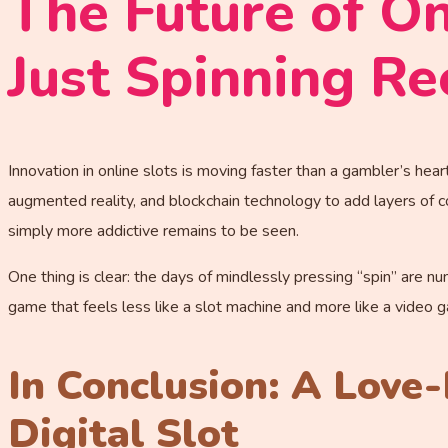
The Future of On
Just Spinning Re
Innovation in online slots is moving faster than a gambler’s hea
augmented reality, and blockchain technology to add layers of 
simply more addictive remains to be seen.
One thing is clear: the days of mindlessly pressing “spin” are n
game that feels less like a slot machine and more like a video 
In Conclusion: A Love
Digital Slot