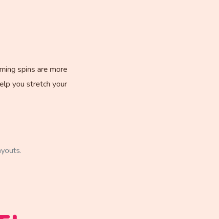
timing spins are more
elp you stretch your
ayouts.