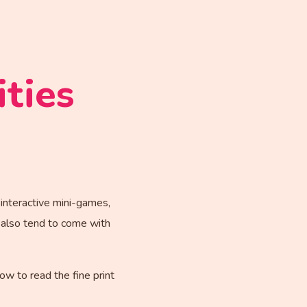
ties
 interactive mini-games,
y also tend to come with
ow to read the fine print