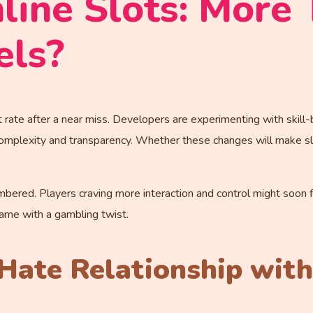
line Slots: More
els?
rt rate after a near miss. Developers are experimenting with skil
complexity and transparency. Whether these changes will make slo
umbered. Players craving more interaction and control might soon 
game with a gambling twist.
-Hate Relationship with