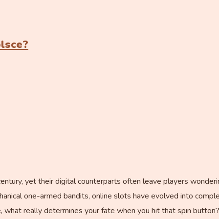
olsce?
tury, yet their digital counterparts often leave players wondering
 mechanical one-armed bandits, online slots have evolved into comp
, what really determines your fate when you hit that spin button