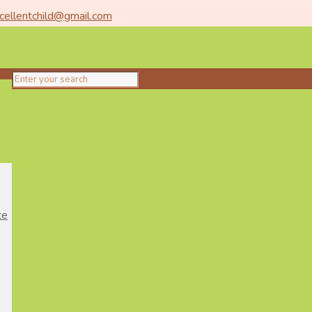
cellentchild@gmail.com
te