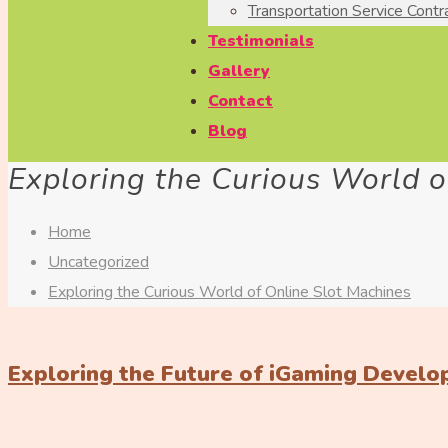
Transportation Service Contr
Testimonials
Gallery
Contact
Blog
Exploring the Curious World o
Home
Uncategorized
Exploring the Curious World of Online Slot Machines
Exploring the Future of iGaming Develo