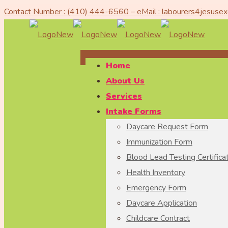
Contact Number : (410) 444-6560 – eMail : labourers4jesusex
Home
About Us
Services
Intake Forms
Daycare Request Form
Immunization Form
Blood Lead Testing Certifica
Health Inventory
Emergency Form
Daycare Application
Childcare Contract