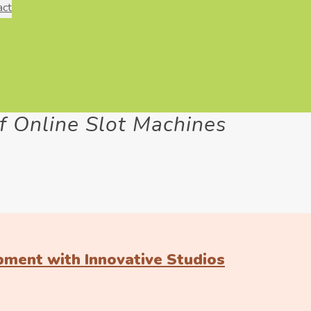
act
f Online Slot Machines
pment with Innovative Studios