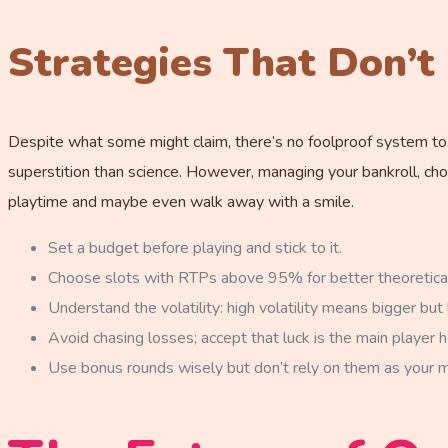
Strategies That Don’t 
Despite what some might claim, there’s no foolproof system to b
superstition than science. However, managing your bankroll, cho
playtime and maybe even walk away with a smile.
Set a budget before playing and stick to it.
Choose slots with RTPs above 95% for better theoretical
Understand the volatility: high volatility means bigger but
Avoid chasing losses; accept that luck is the main player h
Use bonus rounds wisely but don’t rely on them as your m