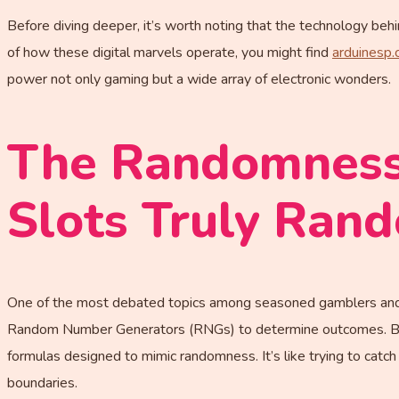
Before diving deeper, it’s worth noting that the technology behi
of how these digital marvels operate, you might find
arduinesp
power not only gaming but a wide array of electronic wonders.
The Randomness 
Slots Truly Ran
One of the most debated topics among seasoned gamblers and cas
Random Number Generators (RNGs) to determine outcomes. But 
formulas designed to mimic randomness. It’s like trying to catch a 
boundaries.