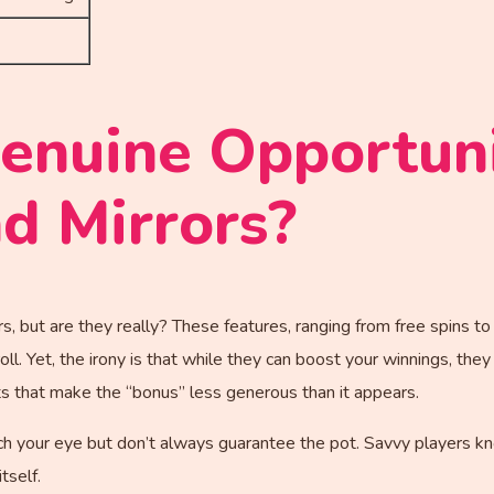
enuine Opportuni
d Mirrors?
s, but are they really? These features, ranging from free spins to
l. Yet, the irony is that while they can boost your winnings, the
 that make the “bonus” less generous than it appears.
tch your eye but don’t always guarantee the pot. Savvy players kn
tself.