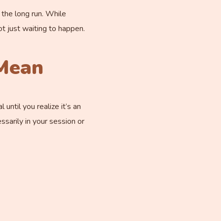
 the long run. While
ot just waiting to happen.
 Mean
until you realize it’s an
sarily in your session or