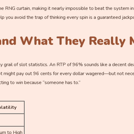
e RNG curtain, making it nearly impossible to beat the system in
elp you avoid the trap of thinking every spin is a guaranteed jackp
and What They Really
grail of slot statistics. An RTP of 96% sounds like a decent deal 
slot might pay out 96 cents for every dollar wagered—but not neces
xpecting to win because “someone has to.”
latility
um to High