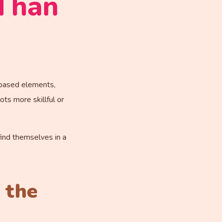
 Than
l-based elements,
ts more skillful or
find themselves in a
 the