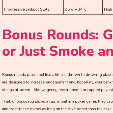
Progressive Jackpot Slots
85% – 94%
High
Bonus Rounds: G
or Just Smoke an
Bonus rounds often feel like a lifeline thrown to drowning player
are designed to increase engagement and, hopefully, your bankrol
strings attached—like wagering requirements or capped payouts
Think of bonus rounds as a flashy bait in a poker game; they ca
and treat these extras as icing on the cake rather than the cake i