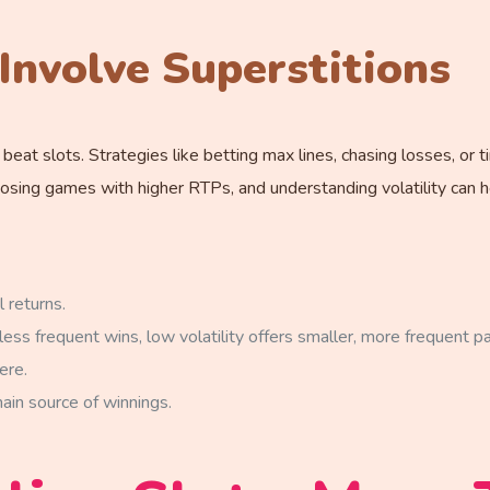
Involve Superstitions
eat slots. Strategies like betting max lines, chasing losses, or 
osing games with higher RTPs, and understanding volatility can h
 returns.
 less frequent wins, low volatility offers smaller, more frequent p
ere.
ain source of winnings.