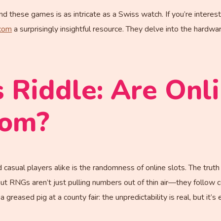
nd these games is as intricate as a Swiss watch. If you’re interes
.com
a surprisingly insightful resource. They delve into the hardw
Riddle: Are Onl
dom?
ual players alike is the randomness of online slots. The truth 
RNGs aren’t just pulling numbers out of thin air—they follow 
greased pig at a county fair: the unpredictability is real, but it’s