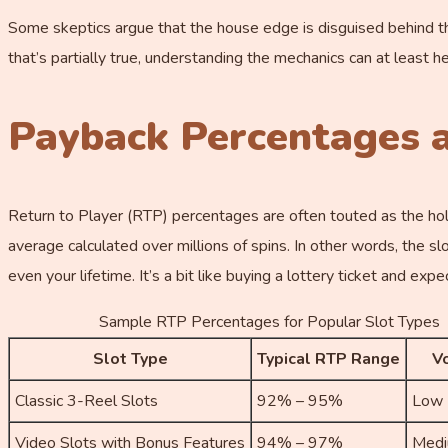
Some skeptics argue that the house edge is disguised behind th
that’s partially true, understanding the mechanics can at least h
Payback Percentages 
Return to Player (RTP) percentages are often touted as the holy 
average calculated over millions of spins. In other words, the 
even your lifetime. It’s a bit like buying a lottery ticket and e
Sample RTP Percentages for Popular Slot Types
Slot Type
Typical RTP Range
Vo
Classic 3-Reel Slots
92% – 95%
Low
Video Slots with Bonus Features
94% – 97%
Medi