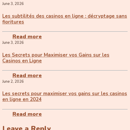
June 3, 2026
Les subtilités des casinos en ligne : décryptage sans
fioritures
Read more
June 3, 2026
Les Secrets pour Maximiser vos Gains sur les
Casinos en Ligne
Read more
June 2, 2026
Les secrets pour maximiser vos gains sur les casinos
en ligne en 2024
Read more
Leave a Reply