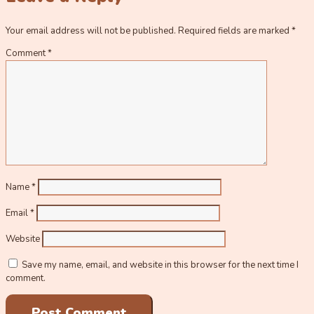
Your email address will not be published.
Required fields are marked
*
Comment
*
Name
*
Email
*
Website
Save my name, email, and website in this browser for the next time I
comment.