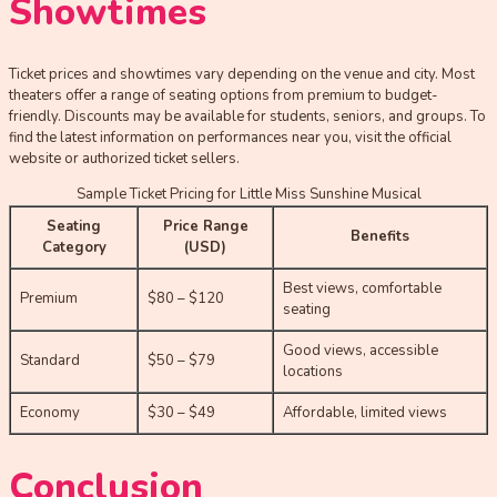
Showtimes
Ticket prices and showtimes vary depending on the venue and city. Most
theaters offer a range of seating options from premium to budget-
friendly. Discounts may be available for students, seniors, and groups. To
find the latest information on performances near you, visit the official
website or authorized ticket sellers.
Sample Ticket Pricing for Little Miss Sunshine Musical
Seating
Price Range
Benefits
Category
(USD)
Best views, comfortable
Premium
$80 – $120
seating
Good views, accessible
Standard
$50 – $79
locations
Economy
$30 – $49
Affordable, limited views
Conclusion