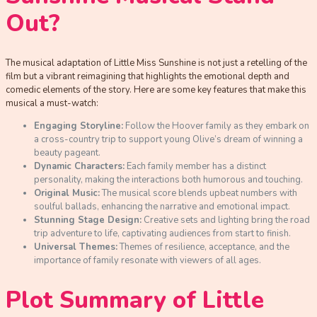
Out?
The musical adaptation of Little Miss Sunshine is not just a retelling of the
film but a vibrant reimagining that highlights the emotional depth and
comedic elements of the story. Here are some key features that make this
musical a must-watch:
Engaging Storyline:
Follow the Hoover family as they embark on
a cross-country trip to support young Olive’s dream of winning a
beauty pageant.
Dynamic Characters:
Each family member has a distinct
personality, making the interactions both humorous and touching.
Original Music:
The musical score blends upbeat numbers with
soulful ballads, enhancing the narrative and emotional impact.
Stunning Stage Design:
Creative sets and lighting bring the road
trip adventure to life, captivating audiences from start to finish.
Universal Themes:
Themes of resilience, acceptance, and the
importance of family resonate with viewers of all ages.
Plot Summary of Little