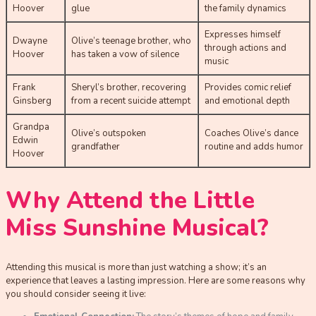
Hoover
glue
the family dynamics
Expresses himself
Dwayne
Olive’s teenage brother, who
through actions and
Hoover
has taken a vow of silence
music
Frank
Sheryl’s brother, recovering
Provides comic relief
Ginsberg
from a recent suicide attempt
and emotional depth
Grandpa
Olive’s outspoken
Coaches Olive’s dance
Edwin
grandfather
routine and adds humor
Hoover
Why Attend the Little
Miss Sunshine Musical?
Attending this musical is more than just watching a show; it’s an
experience that leaves a lasting impression. Here are some reasons why
you should consider seeing it live: