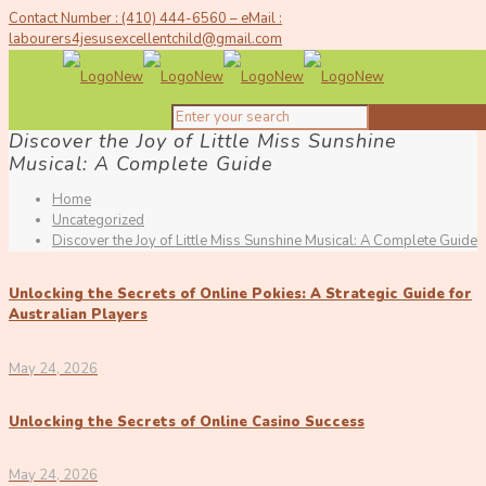
Contact Number : (410) 444-6560 – eMail :
labourers4jesusexcellentchild@gmail.com
Discover the Joy of Little Miss Sunshine
Musical: A Complete Guide
Home
Uncategorized
Discover the Joy of Little Miss Sunshine Musical: A Complete Guide
Unlocking the Secrets of Online Pokies: A Strategic Guide for
Australian Players
May 24, 2026
Unlocking the Secrets of Online Casino Success
May 24, 2026