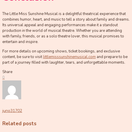
The Little Miss Sunshine Musical is a delightful theatrical experience that
combines humor, heart, and music to tell a story about family and dreams.
Its universal appeal and engaging performances make it a standout
production in the world of musical theatre. Whether you are attending
with family, friends, or as a solo theatre lover, this musical promises to
entertain and inspire.
For more details on upcoming shows, ticket bookings, and exclusive
content, be sure to visit
littlemisssunshinemusical.com
and prepare to be
part of a journey filled with laughter, tears, and unforgettable moments.
Share
0
juno31702
Related posts