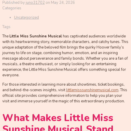
Published by
juno31702
on
May 24, 2026
Categories
Uncategorized
Tags
The
Little Miss Sunshine Musical
has captivated audiences worldwide
with its heartwarming story, memorable characters, and catchy tunes. This
unique adaptation of the beloved film brings the quirky Hoover family’s
journey to life on stage, combining humor, emotion, and an inspiring
message about perseverance and family bonds. Whether you are a fan of
musicals, a theatre enthusiast, or simply looking for an entertaining
experience, the Little Miss Sunshine Musical offers something special for
everyone.
For those interested in learning more about showtimes, ticket bookings,
and behind-the-scenes insights, visit
littlemisssunshinemusical.com
. This
official site provides comprehensive information to help you plan your
visit and immerse yourself in the magic of this extraordinary production.
What Makes Little Miss
Sunshine Musical Stand