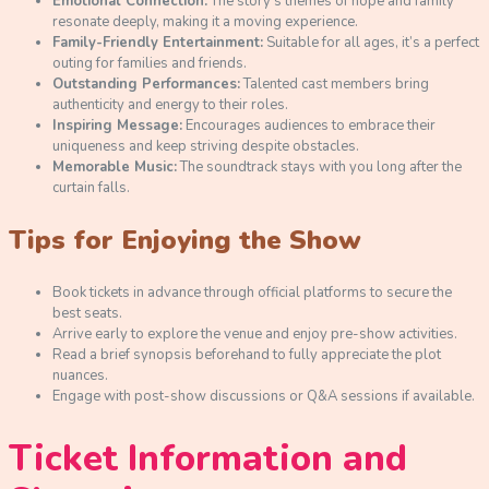
Emotional Connection:
The story’s themes of hope and family
resonate deeply, making it a moving experience.
Family-Friendly Entertainment:
Suitable for all ages, it’s a perfect
outing for families and friends.
Outstanding Performances:
Talented cast members bring
authenticity and energy to their roles.
Inspiring Message:
Encourages audiences to embrace their
uniqueness and keep striving despite obstacles.
Memorable Music:
The soundtrack stays with you long after the
curtain falls.
Tips for Enjoying the Show
Book tickets in advance through official platforms to secure the
best seats.
Arrive early to explore the venue and enjoy pre-show activities.
Read a brief synopsis beforehand to fully appreciate the plot
nuances.
Engage with post-show discussions or Q&A sessions if available.
Ticket Information and