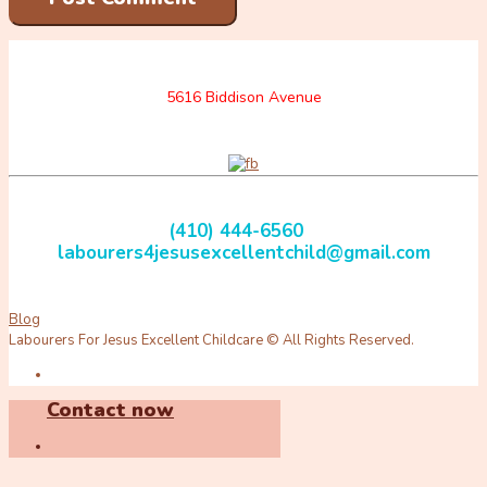
5616 Biddison Avenue
(410) 444-6560
labourers4jesusexcellentchild@gmail.com
Blog
Labourers For Jesus Excellent Childcare © All Rights Reserved.
Contact now