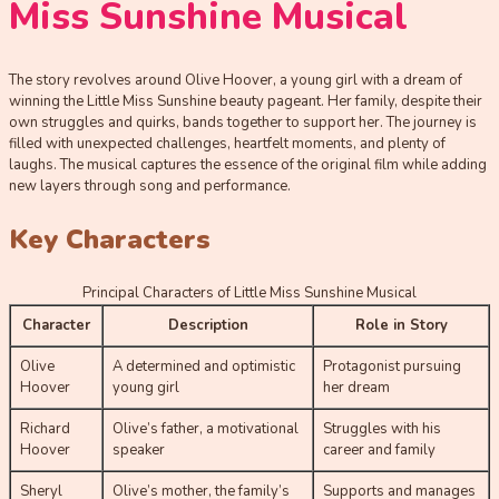
Miss Sunshine Musical
The story revolves around Olive Hoover, a young girl with a dream of
winning the Little Miss Sunshine beauty pageant. Her family, despite their
own struggles and quirks, bands together to support her. The journey is
filled with unexpected challenges, heartfelt moments, and plenty of
laughs. The musical captures the essence of the original film while adding
new layers through song and performance.
Key Characters
Principal Characters of Little Miss Sunshine Musical
Character
Description
Role in Story
Olive
A determined and optimistic
Protagonist pursuing
Hoover
young girl
her dream
Richard
Olive’s father, a motivational
Struggles with his
Hoover
speaker
career and family
Sheryl
Olive’s mother, the family’s
Supports and manages