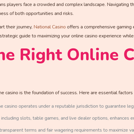
 means players face a crowded and complex landscape. Navigating t
ss of both opportunities and risks.
rt their journey,
National Casino
offers a comprehensive gaming e
a strategic guide to maximizing your online casino experience while 
he Right Online C
e casino is the foundation of success. Here are essential factors 
e casino operates under a reputable jurisdiction to guarantee leg
, including slots, table games, and live dealer options, enhances 
transparent terms and fair wagering requirements to maximize va