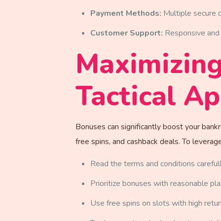
Payment Methods:
Multiple secure d
Customer Support:
Responsive and k
Maximizing
Tactical A
Bonuses can significantly boost your bankr
free spins, and cashback deals. To leverage
Read the terms and conditions careful
Prioritize bonuses with reasonable play
Use free spins on slots with high ret