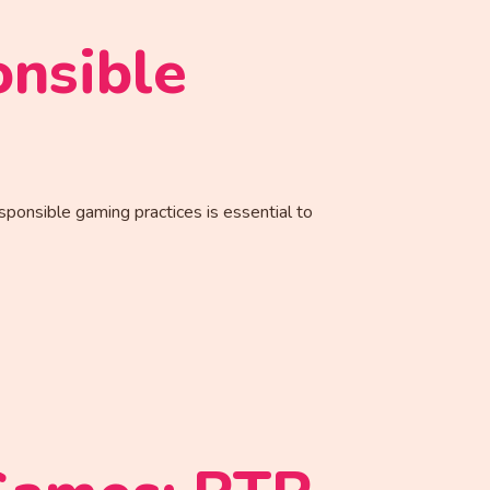
nsible
sponsible gaming practices is essential to