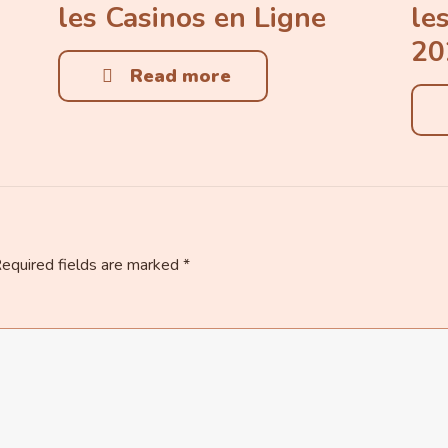
les Casinos en Ligne
le
20
Read more
equired fields are marked
*