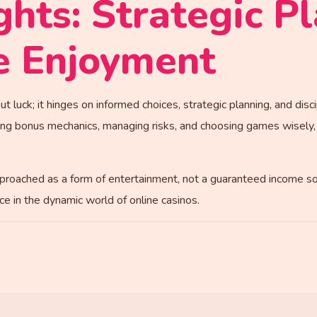
hts: Strategic Pl
e Enjoyment
t luck; it hinges on informed choices, strategic planning, and disc
ding bonus mechanics, managing risks, and choosing games wisely,
ached as a form of entertainment, not a guaranteed income sour
e in the dynamic world of online casinos.