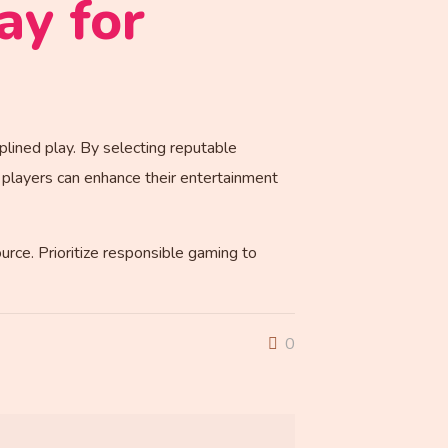
ay for
iplined play. By selecting reputable
 players can enhance their entertainment
ce. Prioritize responsible gaming to
0