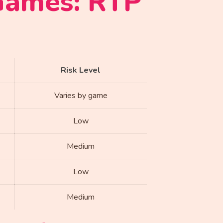
Games: RTP
Risk Level
Varies by game
Low
Medium
Low
Medium