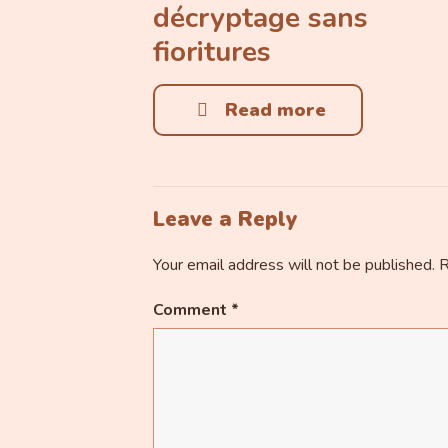
décryptage sans
fioritures
Read more
Leave a Reply
Your email address will not be published.
R
Comment
*