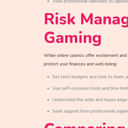
Track promotional calendars to capitali
Risk Manag
Gaming
While online casinos offer excitement and p
protect your finances and well-being:
Set strict budgets and stick to them, 
Use self-exclusion tools and time limit
Understand the odds and house edge 
Seek support from professional organi