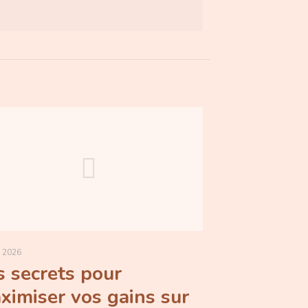
, 2026
s secrets pour
ximiser vos gains sur