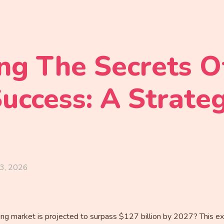
ng The Secrets O
uccess: A Strate
3, 2026
ng market is projected to surpass $127 billion by 2027? This ex