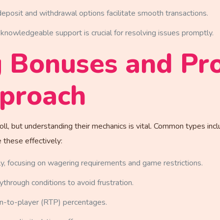
eposit and withdrawal options facilitate smooth transactions.
nowledgeable support is crucial for resolving issues promptly.
 Bonuses and Pr
pproach
oll, but understanding their mechanics is vital. Common types in
 these effectively:
ly, focusing on wagering requirements and game restrictions.
through conditions to avoid frustration.
urn-to-player (RTP) percentages.