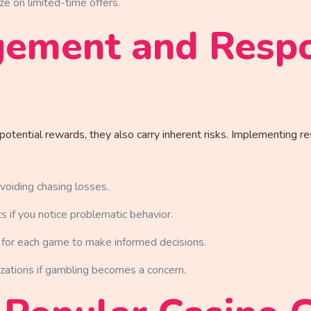
ze on limited-time offers.
ement and Respo
otential rewards, they also carry inherent risks. Implementing re
avoiding chasing losses.
s if you notice problematic behavior.
for each game to make informed decisions.
zations if gambling becomes a concern.