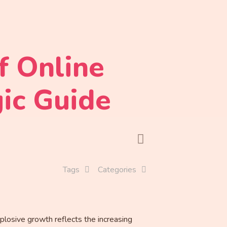
f Online
gic Guide
Tags
Categories
plosive growth reflects the increasing