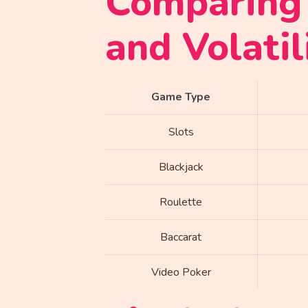
Comparing 
and Volatil
Game Type
Slots
Blackjack
Roulette
Baccarat
Video Poker