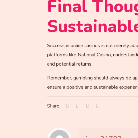
Final Thoug
Sustainabl
Success in online casinos is not merely abou
platforms like National Casino, understan
and potential returns.
Remember, gambling should always be appro
ensure a positive and sustainable experienc
Share