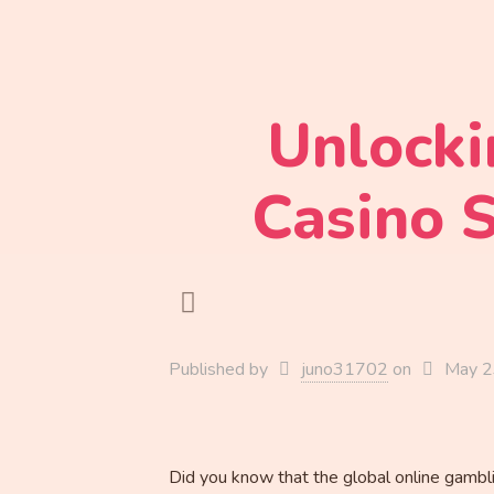
Unlocki
Casino S
Published by
juno31702
on
May 2
Did you know that the global online gambli