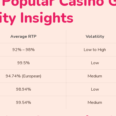
Popular Casino 
ity Insights
Average RTP
Volatility
92% – 98%
Low to High
99.5%
Low
94.74% (European)
Medium
98.94%
Low
99.54%
Medium