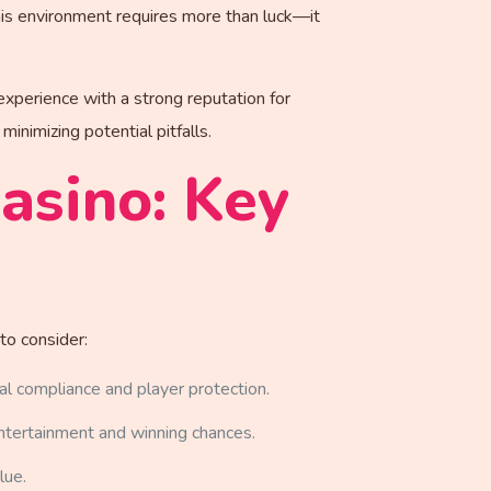
his environment requires more than luck—it
xperience with a strong reputation for
minimizing potential pitfalls.
asino: Key
to consider:
al compliance and player protection.
entertainment and winning chances.
lue.