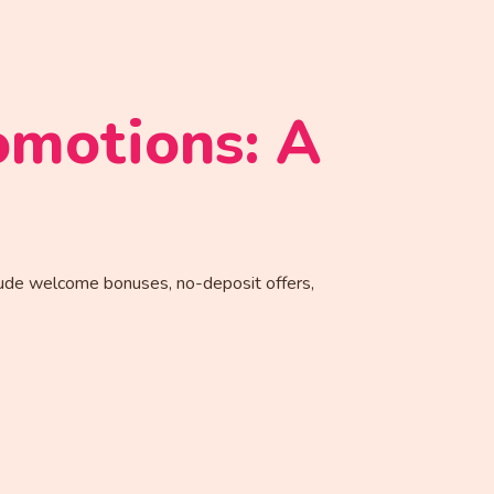
omotions: A
clude welcome bonuses, no-deposit offers,