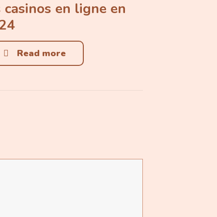
s casinos en ligne en
24
Read more