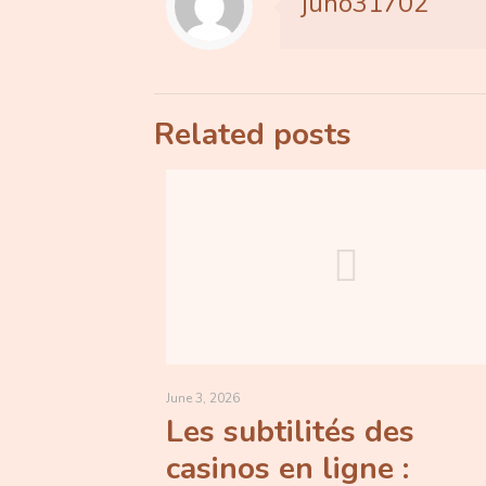
juno31702
Related posts
June 3, 2026
Les subtilités des
casinos en ligne :