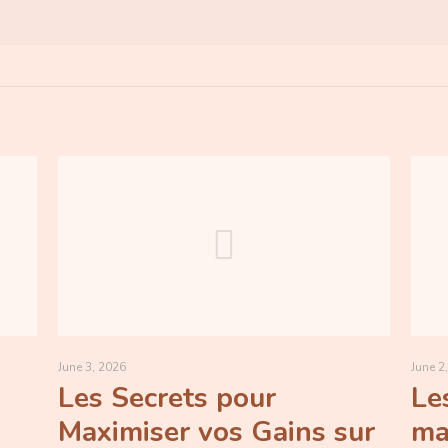
June 3, 2026
June 2
Les Secrets pour
Le
Maximiser vos Gains sur
ma