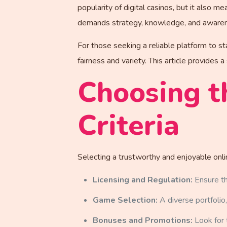
popularity of digital casinos, but it also
demands strategy, knowledge, and awarene
For those seeking a reliable platform to sta
fairness and variety. This article provides 
Choosing t
Criteria
Selecting a trustworthy and enjoyable onlin
Licensing and Regulation:
Ensure th
Game Selection:
A diverse portfolio
Bonuses and Promotions:
Look for 