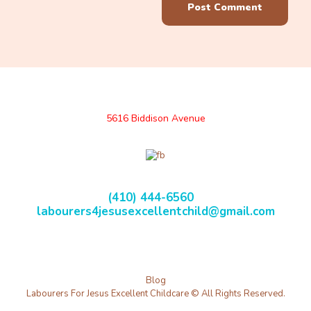
5616 Biddison Avenue
(410) 444-6560
labourers4jesusexcellentchild@gmail.com
Blog
Labourers For Jesus Excellent Childcare © All Rights Reserved.