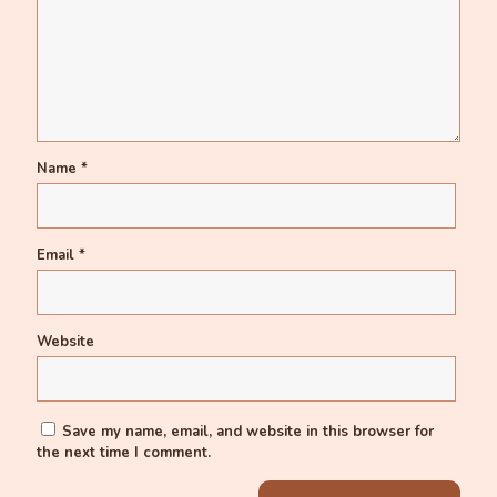
Name
*
Email
*
Website
Save my name, email, and website in this browser for
the next time I comment.