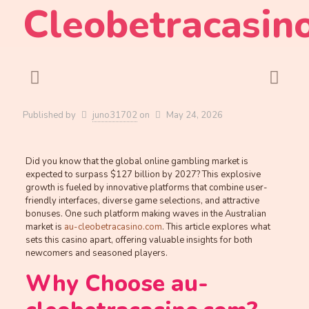
Cleobetracasin
Published by
juno31702
on
May 24, 2026
Did you know that the global online gambling market is
expected to surpass $127 billion by 2027? This explosive
growth is fueled by innovative platforms that combine user-
friendly interfaces, diverse game selections, and attractive
bonuses. One such platform making waves in the Australian
market is
au-cleobetracasino.com
. This article explores what
sets this casino apart, offering valuable insights for both
newcomers and seasoned players.
Why Choose au-