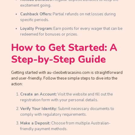
excitement going.
Cashback Offers:
Partial refunds on net losses during
specific periods.
Loyalty Program:
Earn points for every wager that can be
redeemed for bonuses or prizes.
How to Get Started: A
Step-by-Step Guide
Getting started with au-cleobetracasino.com is straightforward
and user-friendly. Follow these simple steps to dive into the
action:
Create an Account:
Visit the website and fill out the
registration form with your personal details.
Verify Your Identity:
Submit necessary documents to
comply with regulatory requirements.
Make a Deposit:
Choose from multiple Australian-
friendly payment methods.