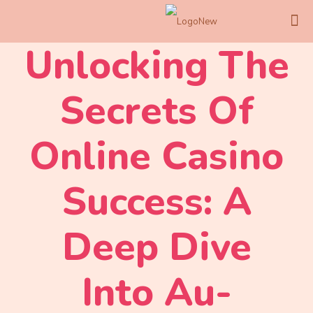
Unlocking The
Secrets Of
Online Casino
Success: A
Deep Dive
Into Au-