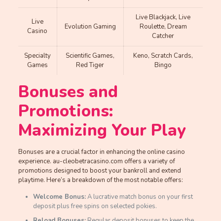
Live Blackjack, Live
Live
Evolution Gaming
Roulette, Dream
Casino
Catcher
Specialty
Scientific Games,
Keno, Scratch Cards,
Games
Red Tiger
Bingo
Bonuses and
Promotions:
Maximizing Your Play
Bonuses are a crucial factor in enhancing the online casino
experience. au-cleobetracasino.com offers a variety of
promotions designed to boost your bankroll and extend
playtime. Here’s a breakdown of the most notable offers:
Welcome Bonus:
A lucrative match bonus on your first
deposit plus free spins on selected pokies.
Reload Bonuses:
Regular deposit bonuses to keep the