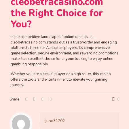
cleobetracasino.com
the Right Choice for
You?
In the competitive landscape of online casinos, au-
cleobetracasino.com stands out as a trustworthy and engaging
platform tailored for Australian players. Its comprehensive
game selection, secure environment, and rewarding promotions
make it an excellent choice for anyone looking to enjoy online
gambling responsibly.
Whether you are a casual player or a high roller, this casino
offers the tools and entertainment to elevate your gaming
journey.
Share
0
juno31702