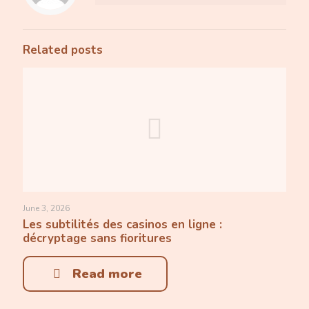
Related posts
June 3, 2026
Les subtilités des casinos en ligne :
décryptage sans fioritures
Read more