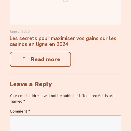
June 2, 2026
Les secrets pour maximiser vos gains sur les
casinos en ligne en 2024
Read more
Leave a Reply
Your email address will not be published.
Required fields are
marked
*
Comment
*