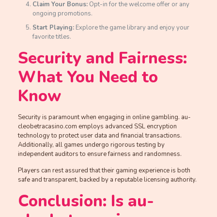
Claim Your Bonus:
Opt-in for the welcome offer or any
ongoing promotions.
Start Playing:
Explore the game library and enjoy your
favorite titles.
Security and Fairness:
What You Need to
Know
Security is paramount when engaging in online gambling. au-
cleobetracasino.com employs advanced SSL encryption
technology to protect user data and financial transactions.
Additionally, all games undergo rigorous testing by
independent auditors to ensure fairness and randomness.
Players can rest assured that their gaming experience is both
safe and transparent, backed by a reputable licensing authority.
Conclusion: Is au-