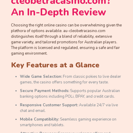
cleobetracasino.com?
An In-Depth Review
Choosing the right online casino can be overwhelming given the
plethora of options available. au-cleobetracasino.com
distinguishes itself through a blend of reliability, extensive
game variety, and tailored promotions for Australian players.
The platform is licensed and regulated, ensuring a safe and fair
gaming environment.
Key Features at a Glance
Wide Game Selection:
From classic pokies to live dealer
games, the casino offers something for every taste.
Secure Payment Methods:
Supports popular Australian
banking options including POLi, BPAY, and credit cards.
Responsive Customer Support:
Available 24/7 via live
chat and email.
Mobile Compatibility:
Seamless gaming experience on
smartphones and tablets.