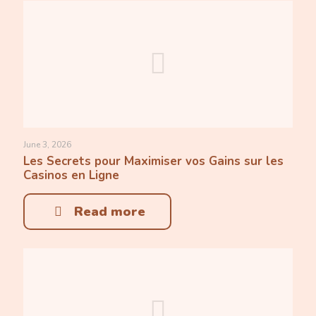
June 3, 2026
Les Secrets pour Maximiser vos Gains sur les
Casinos en Ligne
Read more