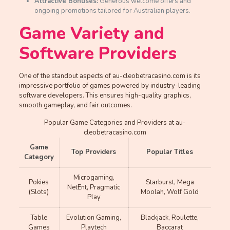
Attractive Bonuses:
Generous welcome offers and
ongoing promotions tailored for Australian players.
Game Variety and
Software Providers
One of the standout aspects of au-cleobetracasino.com is its
impressive portfolio of games powered by industry-leading
software developers. This ensures high-quality graphics,
smooth gameplay, and fair outcomes.
Popular Game Categories and Providers at au-
cleobetracasino.com
Game
Top Providers
Popular Titles
Category
Microgaming,
Pokies
Starburst, Mega
NetEnt, Pragmatic
(Slots)
Moolah, Wolf Gold
Play
Table
Evolution Gaming,
Blackjack, Roulette,
Games
Playtech
Baccarat