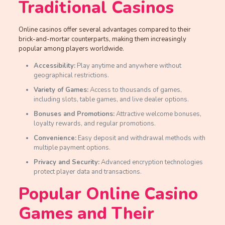
Traditional Casinos
Online casinos offer several advantages compared to their
brick-and-mortar counterparts, making them increasingly
popular among players worldwide.
Accessibility:
Play anytime and anywhere without
geographical restrictions.
Variety of Games:
Access to thousands of games,
including slots, table games, and live dealer options.
Bonuses and Promotions:
Attractive welcome bonuses,
loyalty rewards, and regular promotions.
Convenience:
Easy deposit and withdrawal methods with
multiple payment options.
Privacy and Security:
Advanced encryption technologies
protect player data and transactions.
Popular Online Casino
Games and Their