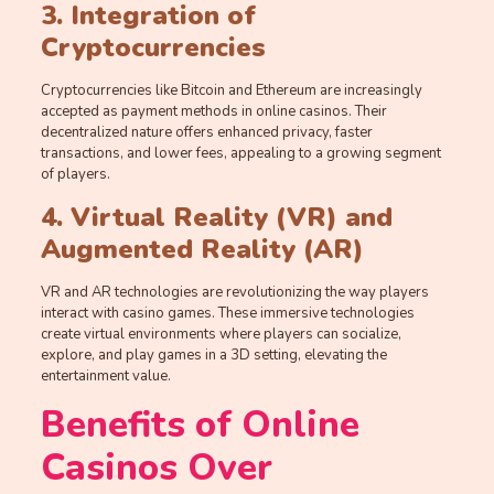
3. Integration of
Cryptocurrencies
Cryptocurrencies like Bitcoin and Ethereum are increasingly
accepted as payment methods in online casinos. Their
decentralized nature offers enhanced privacy, faster
transactions, and lower fees, appealing to a growing segment
of players.
4. Virtual Reality (VR) and
Augmented Reality (AR)
VR and AR technologies are revolutionizing the way players
interact with casino games. These immersive technologies
create virtual environments where players can socialize,
explore, and play games in a 3D setting, elevating the
entertainment value.
Benefits of Online
Casinos Over