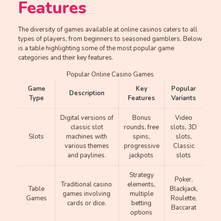
Features
The diversity of games available at online casinos caters to all
types of players, from beginners to seasoned gamblers. Below
is a table highlighting some of the most popular game
categories and their key features.
Popular Online Casino Games
Game
Key
Popular
Description
Type
Features
Variants
Digital versions of
Bonus
Video
classic slot
rounds, free
slots, 3D
Slots
machines with
spins,
slots,
various themes
progressive
Classic
and paylines.
jackpots
slots
Strategy
Poker,
Traditional casino
elements,
Table
Blackjack,
games involving
multiple
Games
Roulette,
cards or dice.
betting
Baccarat
options