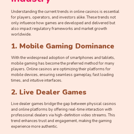
Understanding the current trends in online casinos is essential
for players, operators, and investors alike. These trends not
only influence how games are developed and delivered but
also impact regulatory frameworks and market growth
worldwide.
1. Mobile Gaming Dominance
With the widespread adoption of smartphones and tablets,
mobile gaming has become the preferred method for many
players. Online casinos are optimizing their platforms for
mobile devices, ensuring seamless gameplay, fast loading
times, and intuitive interfaces.
2. Live Dealer Games
Live dealer games bridge the gap between physical casinos
and online platforms by offering real-time interaction with
professional dealers via high-definition video streams. This
trend enhances trust and engagement, making the gaming
experience more authentic.