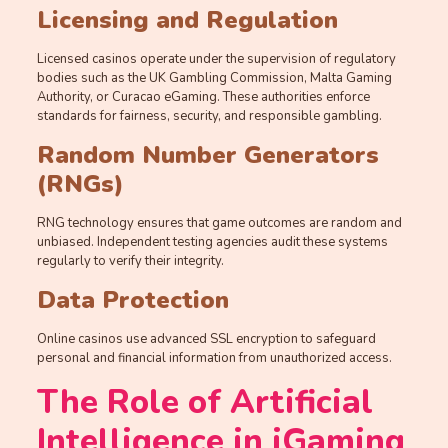
Licensing and Regulation
Licensed casinos operate under the supervision of regulatory
bodies such as the UK Gambling Commission, Malta Gaming
Authority, or Curacao eGaming. These authorities enforce
standards for fairness, security, and responsible gambling.
Random Number Generators
(RNGs)
RNG technology ensures that game outcomes are random and
unbiased. Independent testing agencies audit these systems
regularly to verify their integrity.
Data Protection
Online casinos use advanced SSL encryption to safeguard
personal and financial information from unauthorized access.
The Role of Artificial
Intelligence in iGaming