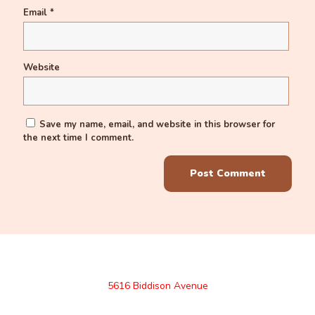
Email
*
Website
Save my name, email, and website in this browser for
the next time I comment.
5616 Biddison Avenue