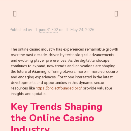
Published by
juno31702
on
May 24, 2026
The online casino industry has experienced remarkable growth
over the past decade, driven by technological advancements
and evolving player preferences. As the digital landscape
continues to expand, new trends and innovations are shaping
the future of iGaming, offering players more immersive, secure,
and engaging experiences. For those interested in the latest
developments and opportunities in this dynamic sector,
resources like
https://projectfounded.org/
provide valuable
insights and updates.
Key Trends Shaping
the Online Casino
Industry