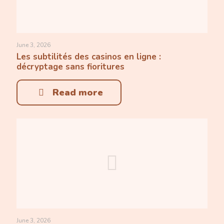
June 3, 2026
Les subtilités des casinos en ligne :
décryptage sans fioritures
Read more
June 3, 2026