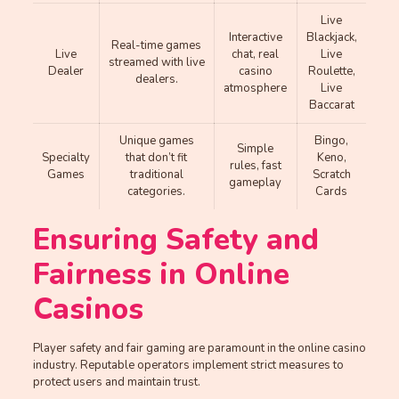
Live
Interactive
Blackjack,
Real-time games
Live
chat, real
Live
streamed with live
Dealer
casino
Roulette,
dealers.
atmosphere
Live
Baccarat
Unique games
Bingo,
Simple
Specialty
that don’t fit
Keno,
rules, fast
Games
traditional
Scratch
gameplay
categories.
Cards
Ensuring Safety and
Fairness in Online
Casinos
Player safety and fair gaming are paramount in the online casino
industry. Reputable operators implement strict measures to
protect users and maintain trust.