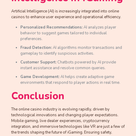
Artificial Intelligence (AI) is increasingly integrated into online
casinos to enhance user experience and operational efficiency.
Personalized Recommendations:
AI analyzes player
behavior to suggest games tailored to individual
preferences.
Fraud Detection:
AI algorithms monitor transactions and
gameplay to identify suspicious activities.
Customer Support:
Chatbots powered by AI provide
instant assistance and resolve common queries.
Game Development:
AI helps create adaptive game
environments that respond to player actions in real time.
Conclusion
The online casino industry is evolving rapidly, driven by
technological innovations and changing player expectations.
Mobile gaming, live dealer experiences, cryptocurrency
integration, and immersive technologies like VR are just a few of
the trends shaping the future of iGaming. Ensuring safety,