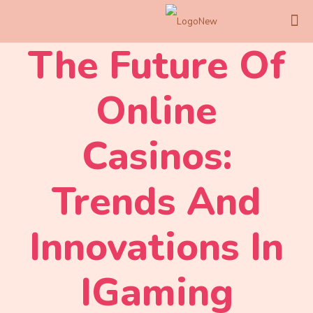
The Future Of
Online
Casinos:
Trends And
Innovations In
IGaming