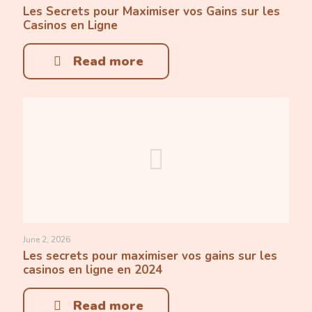
Les Secrets pour Maximiser vos Gains sur les
Casinos en Ligne
Read more
June 2, 2026
Les secrets pour maximiser vos gains sur les
casinos en ligne en 2024
Read more