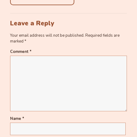
Leave a Reply
Your email address will not be published.
Required fields are
marked
*
Comment
*
Name
*