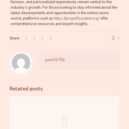
fairness, and personalized experiences remain central to the
industry’s growth. For those looking to stay informed about the
latest developments and opportunities in the online casino
world, platforms such as
https://projectfounded.org/
offer
comprehensive resources and expert insights.
Share
0
juno31702
Related posts