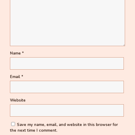
Name
*
Email
*
Website
Save my name, email, and website in this browser for
the next time I comment.