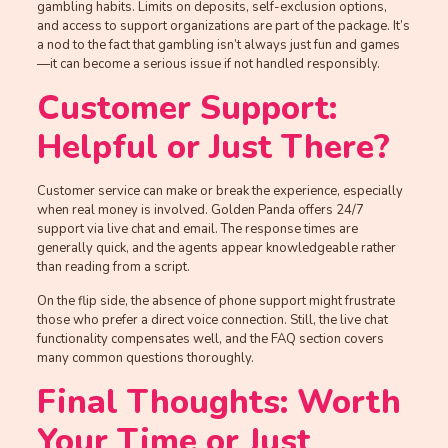
gambling habits. Limits on deposits, self-exclusion options,
and access to support organizations are part of the package. It’s
a nod to the fact that gambling isn’t always just fun and games
—it can become a serious issue if not handled responsibly.
Customer Support:
Helpful or Just There?
Customer service can make or break the experience, especially
when real money is involved. Golden Panda offers 24/7
support via live chat and email. The response times are
generally quick, and the agents appear knowledgeable rather
than reading from a script.
On the flip side, the absence of phone support might frustrate
those who prefer a direct voice connection. Still, the live chat
functionality compensates well, and the FAQ section covers
many common questions thoroughly.
Final Thoughts: Worth
Your Time or Just