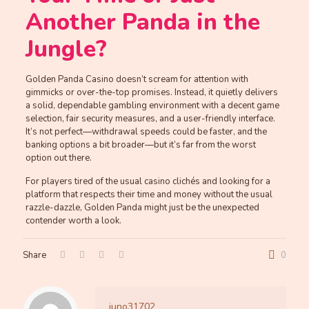
Another Panda in the
Jungle?
Golden Panda Casino doesn’t scream for attention with
gimmicks or over-the-top promises. Instead, it quietly delivers
a solid, dependable gambling environment with a decent game
selection, fair security measures, and a user-friendly interface.
It’s not perfect—withdrawal speeds could be faster, and the
banking options a bit broader—but it’s far from the worst
option out there.
For players tired of the usual casino clichés and looking for a
platform that respects their time and money without the usual
razzle-dazzle, Golden Panda might just be the unexpected
contender worth a look.
Share
0
juno31702