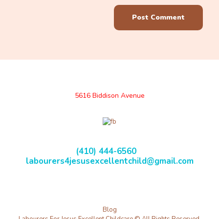
5616 Biddison Avenue
(410) 444-6560
labourers4jesusexcellentchild@gmail.com
Blog