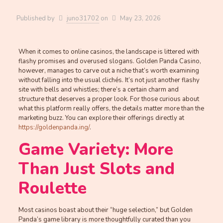
Published by
juno31702
on
May 23, 2026
When it comes to online casinos, the landscape is littered with
flashy promises and overused slogans. Golden Panda Casino,
however, manages to carve out a niche that’s worth examining
without falling into the usual clichés. It’s not just another flashy
site with bells and whistles; there’s a certain charm and
structure that deserves a proper look. For those curious about
what this platform really offers, the details matter more than the
marketing buzz. You can explore their offerings directly at
https://goldenpanda.ing/
.
Game Variety: More
Than Just Slots and
Roulette
Most casinos boast about their “huge selection,” but Golden
Panda’s game library is more thoughtfully curated than you