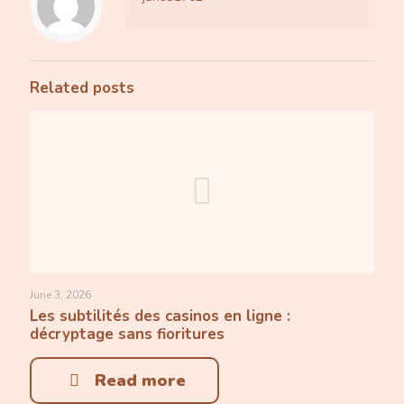
Related posts
June 3, 2026
Les subtilités des casinos en ligne :
décryptage sans fioritures
Read more