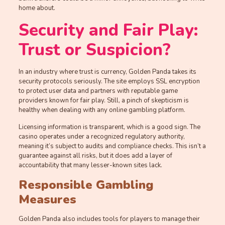
home about.
Security and Fair Play:
Trust or Suspicion?
In an industry where trust is currency, Golden Panda takes its
security protocols seriously. The site employs SSL encryption
to protect user data and partners with reputable game
providers known for fair play. Still, a pinch of skepticism is
healthy when dealing with any online gambling platform.
Licensing information is transparent, which is a good sign. The
casino operates under a recognized regulatory authority,
meaning it’s subject to audits and compliance checks. This isn’t a
guarantee against all risks, but it does add a layer of
accountability that many lesser-known sites lack.
Responsible Gambling
Measures
Golden Panda also includes tools for players to manage their