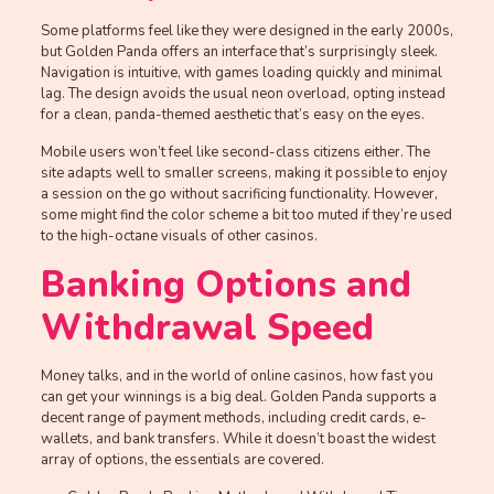
Some platforms feel like they were designed in the early 2000s,
but Golden Panda offers an interface that’s surprisingly sleek.
Navigation is intuitive, with games loading quickly and minimal
lag. The design avoids the usual neon overload, opting instead
for a clean, panda-themed aesthetic that’s easy on the eyes.
Mobile users won’t feel like second-class citizens either. The
site adapts well to smaller screens, making it possible to enjoy
a session on the go without sacrificing functionality. However,
some might find the color scheme a bit too muted if they’re used
to the high-octane visuals of other casinos.
Banking Options and
Withdrawal Speed
Money talks, and in the world of online casinos, how fast you
can get your winnings is a big deal. Golden Panda supports a
decent range of payment methods, including credit cards, e-
wallets, and bank transfers. While it doesn’t boast the widest
array of options, the essentials are covered.