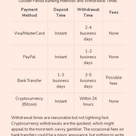
Golden Panda Banking Methods and Withdrawal Times
Payment
Deposit
Withdrawal
Fees
Method
Time
Time
2-4
Visa/MasterCard
Instant
business
None
days
1-2
PayPal
Instant
business
None
days
1-3
3-5
Possible
Bank Transfer
business
business
fees
days
days
Cryptocurrency
Within 24
Instant
None
(Bitcoin)
hours
Withdrawal times are reasonable but not lightning fast.
Cryptocurrency withdrawals are the quickest, which might
appeal to the more tech-savvy gambler. The occasional fees on
bank transfers could be a minor annoyance, but nothing to write