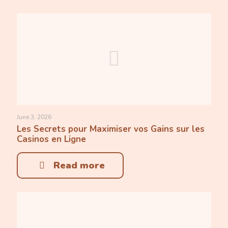
June 3, 2026
Les Secrets pour Maximiser vos Gains sur les
Casinos en Ligne
Read more