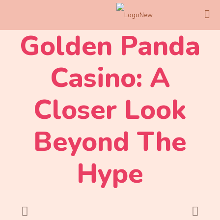
Golden Panda
Casino: A
Closer Look
Beyond The
Hype