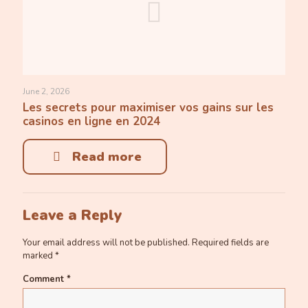
June 2, 2026
Les secrets pour maximiser vos gains sur les
casinos en ligne en 2024
Read more
Leave a Reply
Your email address will not be published.
Required fields are
marked
*
Comment
*