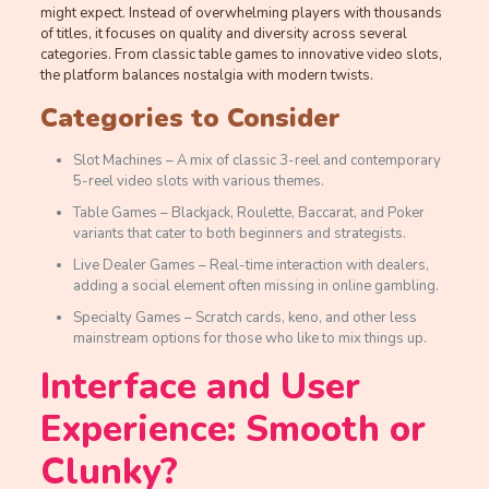
might expect. Instead of overwhelming players with thousands
of titles, it focuses on quality and diversity across several
categories. From classic table games to innovative video slots,
the platform balances nostalgia with modern twists.
Categories to Consider
Slot Machines – A mix of classic 3-reel and contemporary
5-reel video slots with various themes.
Table Games – Blackjack, Roulette, Baccarat, and Poker
variants that cater to both beginners and strategists.
Live Dealer Games – Real-time interaction with dealers,
adding a social element often missing in online gambling.
Specialty Games – Scratch cards, keno, and other less
mainstream options for those who like to mix things up.
Interface and User
Experience: Smooth or
Clunky?