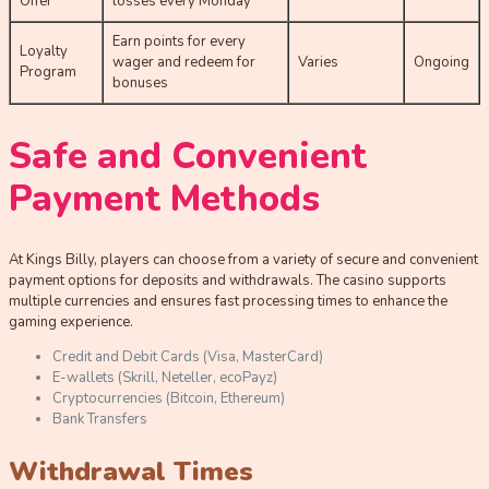
Offer
losses every Monday
Earn points for every
Loyalty
wager and redeem for
Varies
Ongoing
Program
bonuses
Safe and Convenient
Payment Methods
At Kings Billy, players can choose from a variety of secure and convenient
payment options for deposits and withdrawals. The casino supports
multiple currencies and ensures fast processing times to enhance the
gaming experience.
Credit and Debit Cards (Visa, MasterCard)
E-wallets (Skrill, Neteller, ecoPayz)
Cryptocurrencies (Bitcoin, Ethereum)
Bank Transfers
Withdrawal Times