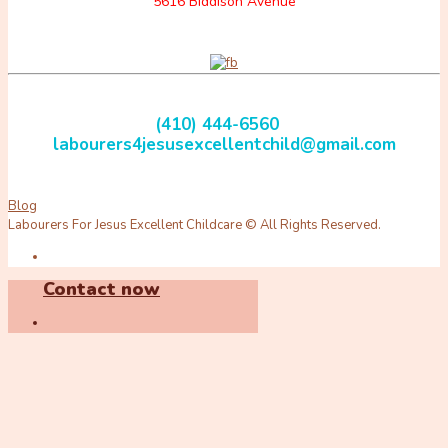
5616 Biddison Avenue
(410) 444-6560
labourers4jesusexcellentchild@gmail.com
Blog
Labourers For Jesus Excellent Childcare © All Rights Reserved.
Contact now