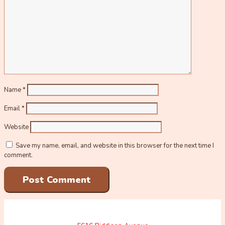
Name
*
Email
*
Website
Save my name, email, and website in this browser for the next time I
comment.