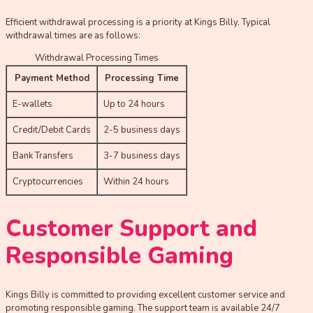
Efficient withdrawal processing is a priority at Kings Billy. Typical
withdrawal times are as follows:
Withdrawal Processing Times
Payment Method
Processing Time
E-wallets
Up to 24 hours
Credit/Debit Cards
2-5 business days
Bank Transfers
3-7 business days
Cryptocurrencies
Within 24 hours
Customer Support and
Responsible Gaming
Kings Billy is committed to providing excellent customer service and
promoting responsible gaming. The support team is available 24/7