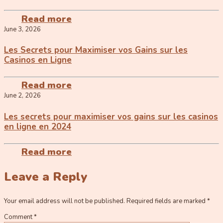
Read more
June 3, 2026
Les Secrets pour Maximiser vos Gains sur les
Casinos en Ligne
Read more
June 2, 2026
Les secrets pour maximiser vos gains sur les casinos
en ligne en 2024
Read more
Leave a Reply
Your email address will not be published.
Required fields are marked
*
Comment
*