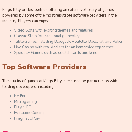
Kings Billy prides itself on offering an extensive library of games
powered by some of the most reputable software providers in the
industry. Players can enjoy:
Video Slots with exciting themes and features
Classic Slots for traditional gameplay
Table Games including Blackjack, Roulette, Baccarat, and Poker
Live Casino with real dealers for an immersive experience
Specialty Games such as scratch cards and keno
Top Software Providers
The quality of games at Kings Billy is ensured by partnerships with
leading developers, including:
NetEnt
Microgaming
Play’n GO
Evolution Gaming
Pragmatic Play