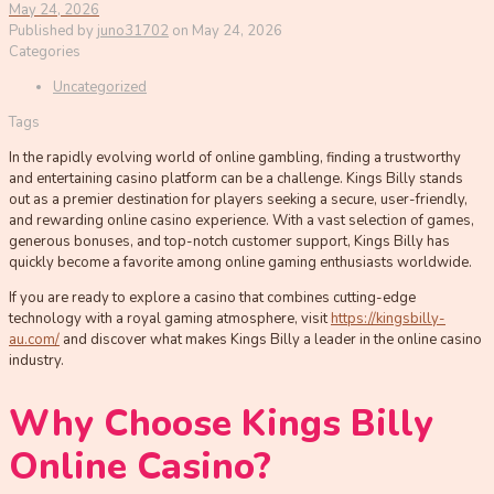
May 24, 2026
Published by
juno31702
on
May 24, 2026
Categories
Uncategorized
Tags
In the rapidly evolving world of online gambling, finding a trustworthy
and entertaining casino platform can be a challenge. Kings Billy stands
out as a premier destination for players seeking a secure, user-friendly,
and rewarding online casino experience. With a vast selection of games,
generous bonuses, and top-notch customer support, Kings Billy has
quickly become a favorite among online gaming enthusiasts worldwide.
If you are ready to explore a casino that combines cutting-edge
technology with a royal gaming atmosphere, visit
https://kingsbilly-
au.com/
and discover what makes Kings Billy a leader in the online casino
industry.
Why Choose Kings Billy
Online Casino?