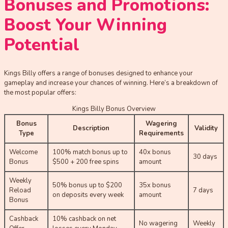
Bonuses and Promotions:
Boost Your Winning
Potential
Kings Billy offers a range of bonuses designed to enhance your
gameplay and increase your chances of winning. Here’s a breakdown of
the most popular offers:
Kings Billy Bonus Overview
Bonus
Wagering
Description
Validity
Type
Requirements
Welcome
100% match bonus up to
40x bonus
30 days
Bonus
$500 + 200 free spins
amount
Weekly
50% bonus up to $200
35x bonus
Reload
7 days
on deposits every week
amount
Bonus
Cashback
10% cashback on net
No wagering
Weekly