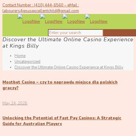
Contact Number : (410) 444-6560 – eMail :
labourers4jesusexcellentchild@gmail.com
Discover the Ultimate Online Casino Experience
at Kings Billy
Home
Uncategorized
Discover the Ultimate Online Casino Experience at Kings Billy
Mostbet Casino – czy to naprawdę miejsce dla polskich
graczy?
May 24, 2026
Unlocking the Potential of Fast Pay Casinos: A Strategic
Guide for Australian Players