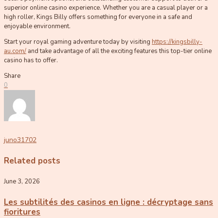
superior online casino experience. Whether you are a casual player or a
high roller, Kings Billy offers something for everyone in a safe and
enjoyable environment.
Start your royal gaming adventure today by visiting
https://kingsbilly-
au.com/
and take advantage of all the exciting features this top-tier online
casino has to offer.
Share
0
juno31702
Related posts
June 3, 2026
Les subtilités des casinos en ligne : décryptage sans
fioritures