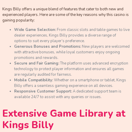
Kings Billy offers a unique blend of features that cater to both new and
experienced players. Here are some of the key reasons why this casino is
gaining popularity:
Wide Game Selection:
From classic slots and table games to live
dealer experiences, Kings Billy provides a diverse range of
options to suit every player’s preference.
Generous Bonuses and Promotions:
New players are welcomed
with attractive bonuses, while loyal customers enjoy ongoing
promotions and rewards.
Secure and Fair Gaming:
The platform uses advanced encryption
technology to protect player information and ensures all games
are regularly audited for fairness.
Mobile Compatibility:
Whether on a smartphone or tablet, Kings
Billy offers a seamless gaming experience on all devices.
Responsive Customer Support:
A dedicated support team is
available 24/7 to assist with any queries or issues.
Extensive Game Library at
Kings Billy