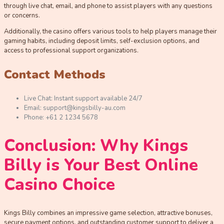
through live chat, email, and phone to assist players with any questions
or concerns.
Additionally, the casino offers various tools to help players manage their
gaming habits, including deposit limits, self-exclusion options, and
access to professional support organizations.
Contact Methods
Live Chat: Instant support available 24/7
Email: support@kingsbilly-au.com
Phone: +61 2 1234 5678
Conclusion: Why Kings
Billy is Your Best Online
Casino Choice
Kings Billy combines an impressive game selection, attractive bonuses,
secure payment options, and outstanding customer support to deliver a